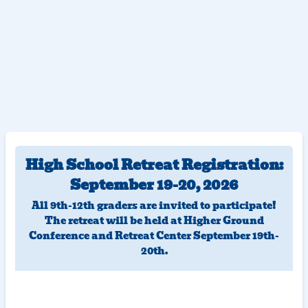
High School Retreat Registration:
September 19-20, 2026
All 9th-12th graders are invited to participate!
The retreat will be held at Higher Ground
Conference and Retreat Center September 19th-
20th.