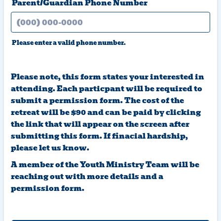
Parent/Guardian Phone Number
Please enter a valid phone number.
Format: (000) 000-0000.
Please note, this form states your interested in
attending. Each particpant will be required to
submit a permission form. The cost of the
retreat will be $90 and can be paid by clicking
the link that will appear on the screen after
submitting this form. If finacial hardship,
please let us know.
A member of the Youth Ministry Team will be
reaching out with more details and a
permission form.