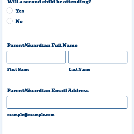
Will a second child be attending?
Yes
No
Parent/Guardian Full Name
First Name
Last Name
Parent/Guardian Email Address
example@example.com