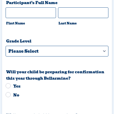
Participant's Full Name
First Name
Last Name
Grade Level
Will your child be preparing for confirmation
this year through Bellarmine?
Yes
No