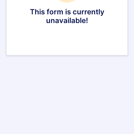
This form is currently
unavailable!