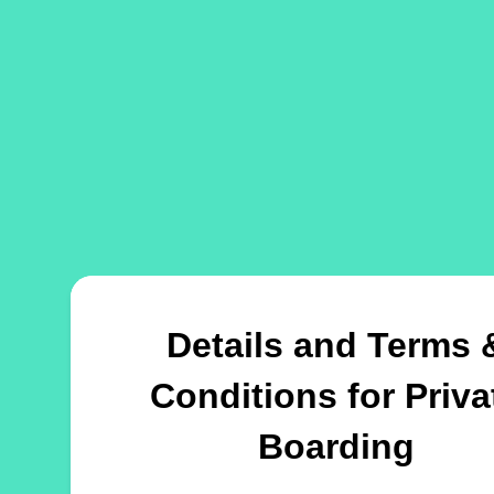
Details and Terms 
Conditions for Priva
Boarding