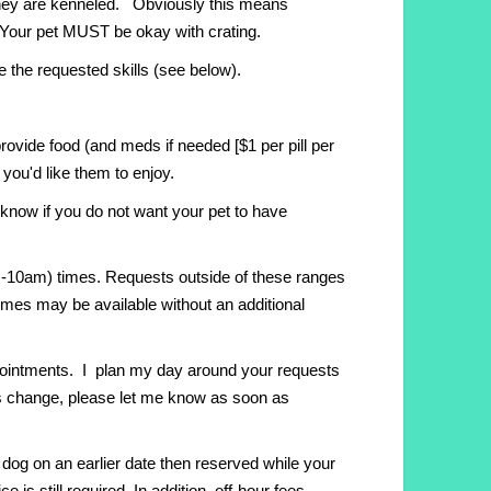
 they are kenneled. Obviously this means
c. Your pet MUST be okay with crating.
e the requested skills (see below).
rovide food (and meds if needed [$1 per pill per
you'd like them to enjoy.
 know if you do not want your pet to have
am-10am) times. Requests outside of these ranges
 times may be available without an additional
pointments. I plan my day around your requests
ings change, please let me know as soon as
 dog on an earlier date then reserved while your
e is still required. In addition, off-hour fees