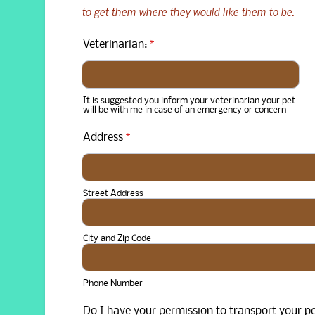
to get them where they would like them to be.
Veterinarian:
*
It is suggested you inform your veterinarian your pet
will be with me in case of an emergency or concern
Address
*
Street Address
City and Zip Code
Phone Number
Do I have your permission to transport your pe