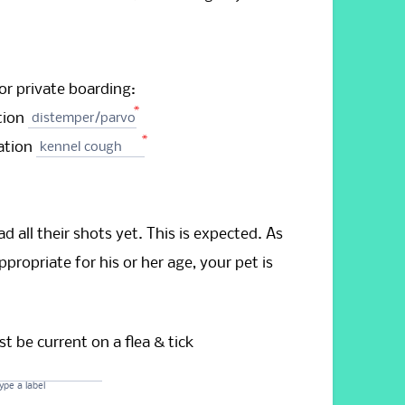
or private boarding:
*
tion
distemper/parvo
*
nation
kennel cough
d all their shots yet. This is expected. As
propriate for his or her age, your pet is
t be current on a flea & tick
ype a label