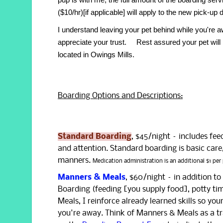
($10/hr)[if applicable] will apply to the new pick-up 
I understand leaving your pet behind while you'
appreciate your trust. Rest assured your pet will 
located in Owings Mills.
Boarding Options and Descriptions:
Standard Boarding
, $45/night – includes fee
and attention. Standard boarding is basic care,
manners.
Medication administration is an additional $1 per 
Manners & Meals
, $60/night – in addition t
Boarding (feeding [you supply food], potty ti
Meals, I reinforce already learned skills so you
you're away. Think of Manners & Meals as a tra