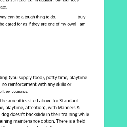
date.
re away can be a tough thing to do. I truly
be cared for as if they are one of my own!
I am
ding (you supply food), potty time, playtime
 no reinforcement with any skills or
pill, per occurance.
o the amenities sited above for Standard
me, playtime, attention), with Manners &
r dog doesn’t backslide in their training while
ining maintenance option. There is a field