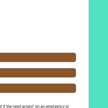
t if the need arises? (in an emergency or