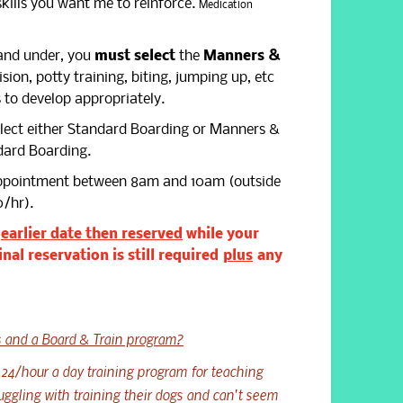
skills you want me to reinforce.
Medication
nd under, you
must select
the
Manners &
ion, potty training, biting, jumping up, etc
 to develop appropriately.
elect either Standard Boarding or Manners &
ndard Boarding.
appointment between 8am and 10am (outside
0/hr).
n
earlier date then reserved
while your
inal reservation is still required
plus
any
 and a Board & Train program?
 24/hour a day training program for teaching
uggling with training their dogs and can't seem