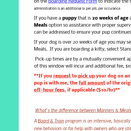
on the
Boarding Request Form
to indicate the 
administration is an additional $1 per pill, per occurance.
If you have a
puppy
that is
20 weeks of age
a
Meals
option so assistance with proper supervis
can be addressed to ensure your pup continues
If your dog is over 20 weeks of age you may s
Meals. If you are boarding a kitty, select Sta
Pick-up times are by a mutually convenient 
of this window will incur and additional fee, $1
**If you
request
to
pick up
your dog on a
pup is with me, the
full amount
of the orig
off-hour fees
, if applicable ($10/hr)**
What’s the difference between Manners & Meals
A
Board & Train
program is an intensive, basically
new behaviors or for help with owners who are str