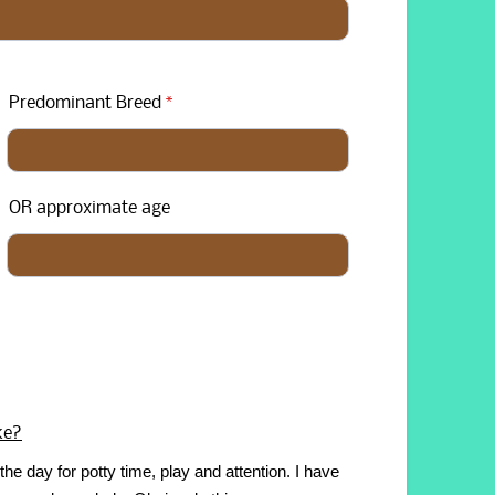
Predominant Breed
*
OR approximate age
ke?
the day for potty time, play and attention. I have