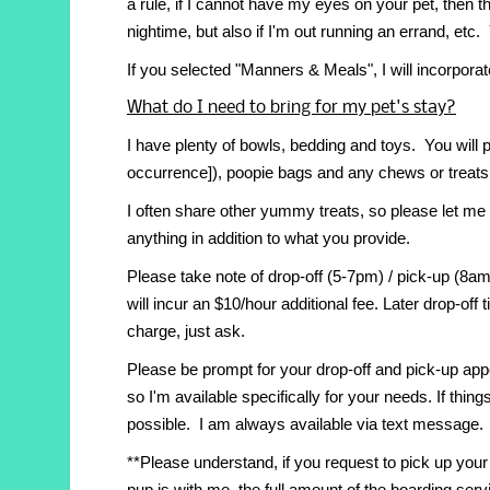
a rule, if I cannot have my eyes on your pet, then
nightime, but also if I'm out running an errand, et
If you selected "Manners & Meals", I will incorporat
What do I need to bring for my pet's stay?
I have plenty of bowls, bedding and toys. You will p
occurrence]), poopie bags and any chews or treats 
I often share other yummy treats, so please let me
anything in addition to what you provide.
Please take note of drop-off (5-7pm) / pick-up (8
will incur an $10/hour additional fee. Later drop-off
charge, just ask.
Please be prompt for your drop-off and pick-up ap
so I'm available specifically for your needs. If th
possible. I am always available via text message.
**Please understand, if you request to pick up your
pup is with me, the full amount of the boarding servic