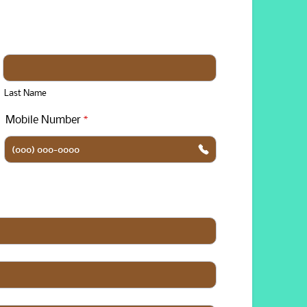
Last Name
Mobile Number
*
Format: (000) 000-0000.