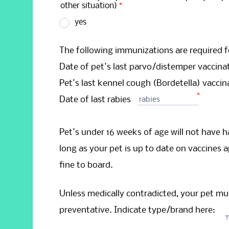
other situation)
*
yes
The following immunizations are required f
Date of pet's last parvo/distemper vaccina
Pet's last kennel cough (Bordetella) vacci
*
Date of last rabies
rabies
Pet's under 16 weeks of age will not have ha
long as your pet is up to date on vaccines ap
fine to board.
Unless medically contradicted, your pet mus
preventative. Indicate type/brand here:
T