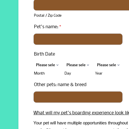
Postal / Zip Code
Pet's name:
*
Birth Date
Month
Day
Year
Other pets: name & breed
What will my pet's boarding experience look li
Your pet will have multiple opportunities throughout 