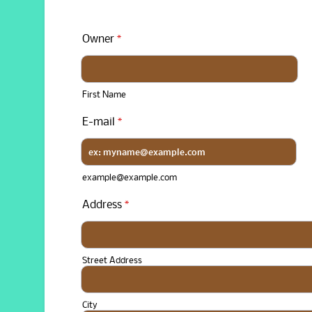
Owner
*
First Name
E-mail
*
example@example.com
Address
*
Street Address
City