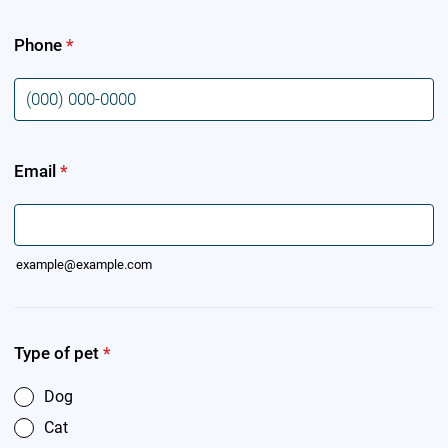
Phone
*
Format: (000) 000-0000.
Email
*
example@example.com
Type of pet
*
Dog
Cat