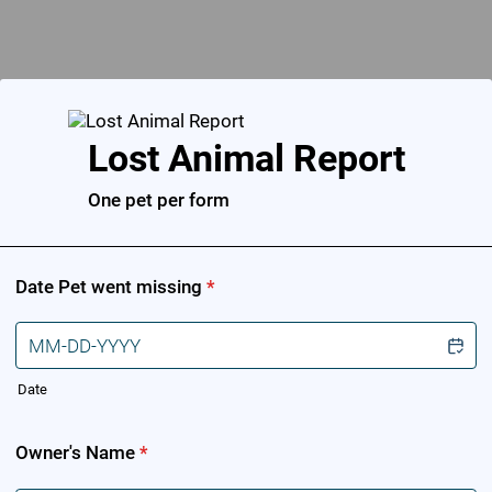
Back to Form
Lost Animal Report
One pet per form
Date Pet went missing
*
Date
Owner's Name
*