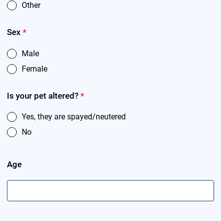
Other
Sex
*
Male
Female
Is your pet altered?
*
Yes, they are spayed/neutered
No
Age