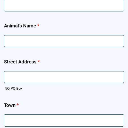
Animal's Name
*
Street Address
*
NO PO Box
Town
*