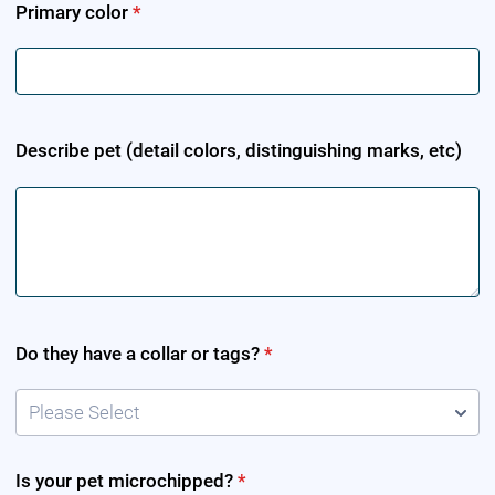
Primary color
*
Describe pet (detail colors, distinguishing marks, etc)
Do they have a collar or tags?
*
Please Select
Is your pet microchipped?
*