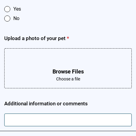
Yes
No
Upload a photo of your pet
*
Browse Files
Choose a file
Additional information or comments