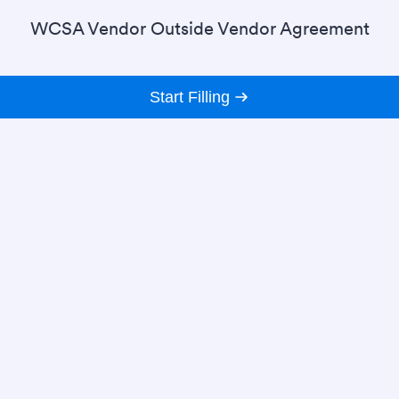
WCSA Vendor Outside Vendor Agreement
Start Filling