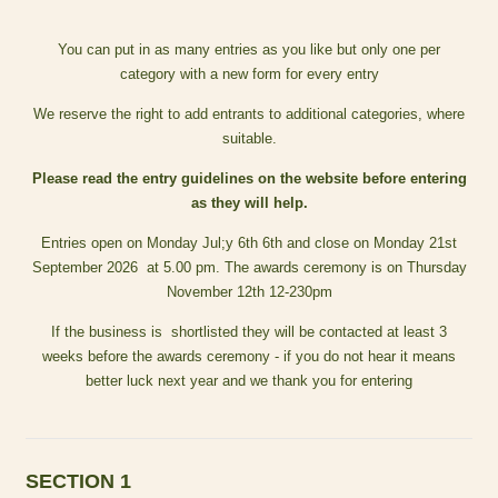
You can put in as many entries as you like but only one per
category with a new form for every entry
We reserve the right to add entrants to additional categories, where
suitable.
Please read the entry guidelines on the website before entering
as they will help.
Entries open on Monday Jul;y 6th 6th and close on Monday 21st
September 2026 at 5.00 pm. The awards ceremony is on Thursday
November 12th 12-230pm
If the business is shortlisted they will be contacted at least 3
weeks before the awards ceremony - if you do not hear it means
better luck next year and we thank you for entering
SECTION 1