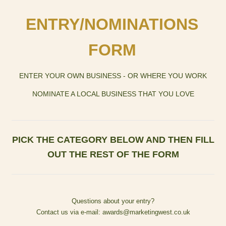
EN
TRY/NOMINATIONS
FORM
ENTER YOUR OWN BUSINESS - OR WHERE YOU WORK
NOMINATE A LOCAL BUSINESS THAT YOU LOVE
PICK THE CATEGORY BELOW AND THEN FILL
OUT THE REST OF THE FORM
Questions about your entry?
Contact us via e-mail: awards@marketingwest.co.uk