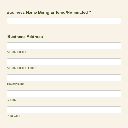
Business Name Being Entered/Nominated
*
Business Address
Street Address
Street Address Line 2
Town/Village
County
Post Code