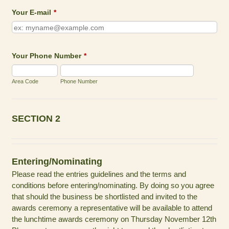
Your E-mail
*
Your Phone Number
*
Area Code
Phone Number
SECTION 2
Entering/Nominating
Please read the entries guidelines and the terms and
conditions before entering/nominating. By doing so you agree
that should the business be shortlisted and invited to the
awards ceremony a representative will be available to attend
the lunchtime awards ceremony on Thursday November 12th