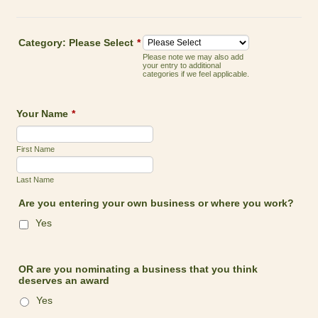
Category: Please Select
*
Please note we may also add
your entry to additional
categories if we feel applicable.
Your Name
*
First Name
Last Name
Are you entering your own business or where you work?
Yes
OR are you nominating a business that you think
deserves an award
Yes