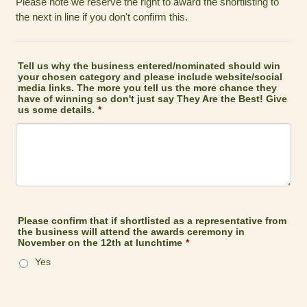
Please note we reserve the right to award the shortlisting to
the next in line if you don't confirm this.
Tell us why the business entered/nominated should win
your chosen category and please include website/social
media links. The more you tell us the more chance they
have of winning so don't just say They Are the Best! Give
us some details.
*
Please confirm that if shortlisted as a representative from
the business will attend the awards ceremony in
November on the 12th at lunchtime
*
Yes