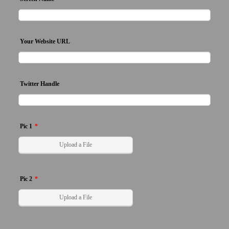
Your Website URL
Twitter Handle
Pic 1
*
Upload a File
Pic 2
*
Upload a File