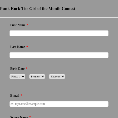
Punk Rock Tits Girl of the Month Contest
First Name
*
Last Name
*
Birth Date
*
Month
Day
Year
E-mail
*
Screen Name
*