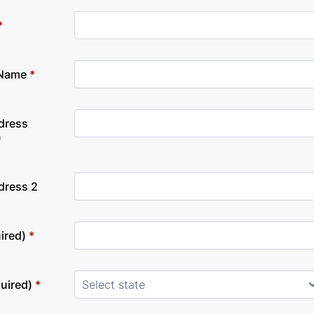
*
 Name
*
dress
)
dress 2
ired)
*
quired)
*