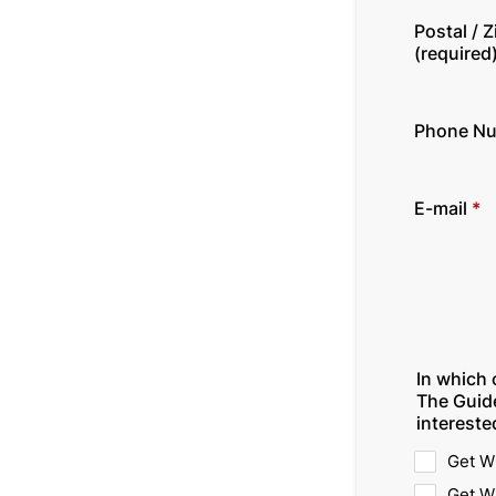
Postal / 
(required
Phone N
E-mail
*
In which 
The Guid
intereste
Get W
Get W