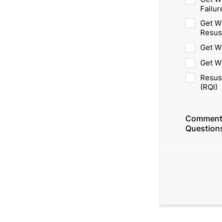
Failur
Get W
Resus
Get W
Get W
Resus
(RQI)
Comment
Question