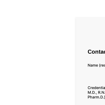
Contac
Name (re
Credentia
M.D., R.N.
Pharm.D.)