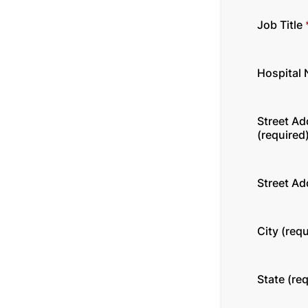
Job Title
Hospital
Street Ad
(required
Street Ad
City (requ
State (re