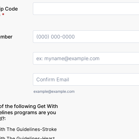
Zip Code
)
*
umber
Format: (000) 000-0000.
Confirmation Email
example@example.com
of the following Get With
elines programs are you
d?:
ith The Guidelines-Stroke
ith The Guidelines-Heart