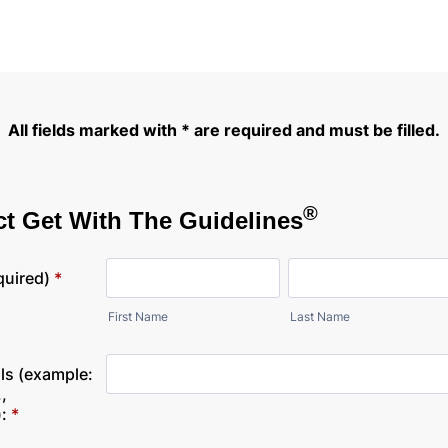
All fields marked with * are required and must be filled.
®
t Get With The Guidelines
quired)
*
First Name
Last Name
ls (example:
,
:
*