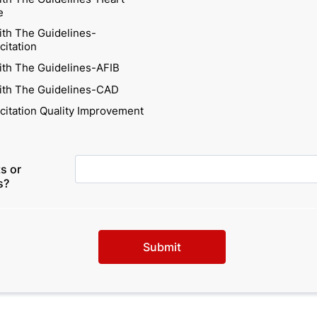
e
ith The Guidelines-
citation
ith The Guidelines-AFIB
ith The Guidelines-CAD
citation Quality Improvement
s or
s?
Submit