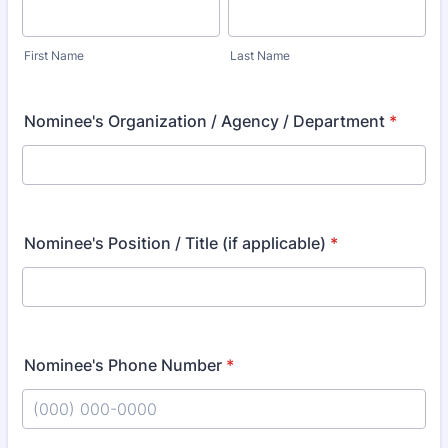
First Name
Last Name
Nominee's Organization / Agency / Department
*
Nominee's Position / Title (if applicable)
*
Nominee's Phone Number
*
Format: (000) 000-0000.