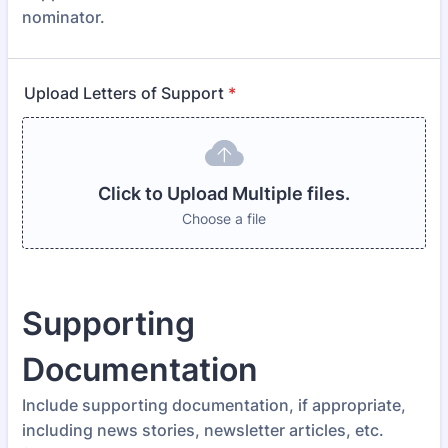
nominator.
Upload Letters of Support
*
Click to Upload Multiple files.
Choose a file
Supporting
Documentation
Include supporting documentation, if appropriate,
including news stories, newsletter articles, etc.