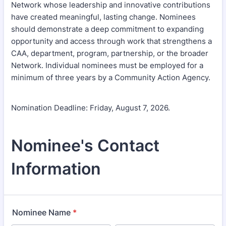
Network whose leadership and innovative contributions
have created meaningful, lasting change. Nominees
should demonstrate a deep commitment to expanding
opportunity and access through work that strengthens a
CAA, department, program, partnership, or the broader
Network. Individual nominees must be employed for a
minimum of three years by a Community Action Agency.
Nomination Deadline: Friday, August 7, 2026.
Nominee's Contact
Information
Nominee Name
*