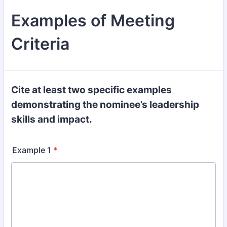
Examples of Meeting
Criteria
Cite at least two specific examples
demonstrating the nominee’s leadership
skills and impact.
Example 1
*