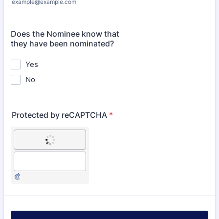
example@example.com
Does the Nominee know that
they have been nominated?
Yes
No
Protected by reCAPTCHA
*