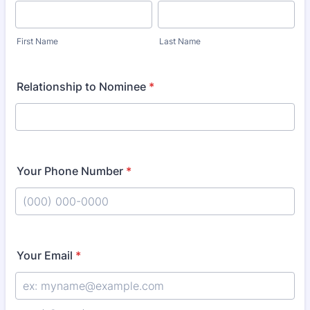
First Name
Last Name
Relationship to Nominee
*
Your Phone Number
*
Format: (000) 000-0000.
Your Email
*