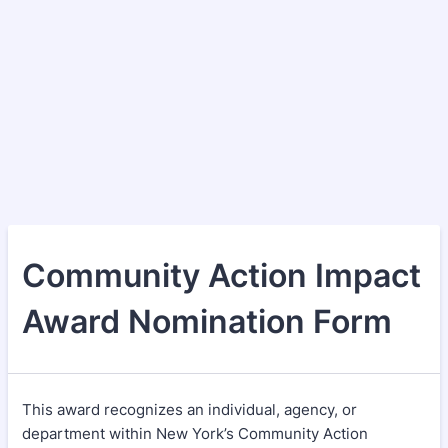
Community Action Impact
Award Nomination Form
This award recognizes an individual, agency, or
department within New York’s Community Action