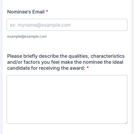
Nominee's Email
*
example@example.com
Please briefly describe the qualities, characteristics
and/or factors you feel make the nominee the ideal
candidate for receiving the award:
*