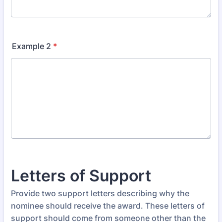
Example 2
*
Letters of Support
Provide two support letters describing why the
nominee should receive the award. These letters of
support should come from someone other than the