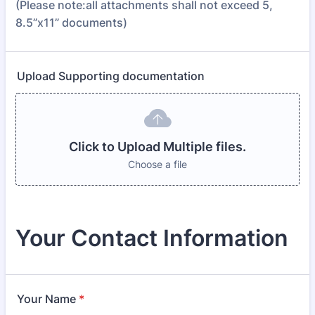
(Please note:all attachments shall not exceed 5,
8.5”x11” documents)
Upload Supporting documentation
Click to Upload Multiple files.
Choose a file
Your Contact Information
Your Name
*