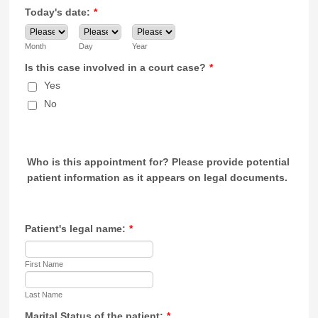
Today's date:
*
Month
Day
Year
Is this case involved in a court case?
*
Yes
No
Who is this appointment for?
Please provide potential
patient information as it appears on legal documents.
Patient's legal name:
*
First Name
Last Name
Marital Status of the patient:
*