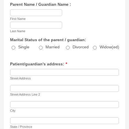
Parent Name / Guardian Name :
First Name
Last Name
Marital Status of the parent / guardian:
Single
Married
Divorced
Widow(ed)
Patient/guardian's address:
*
Street Address
Street Address Line 2
City
State / Province