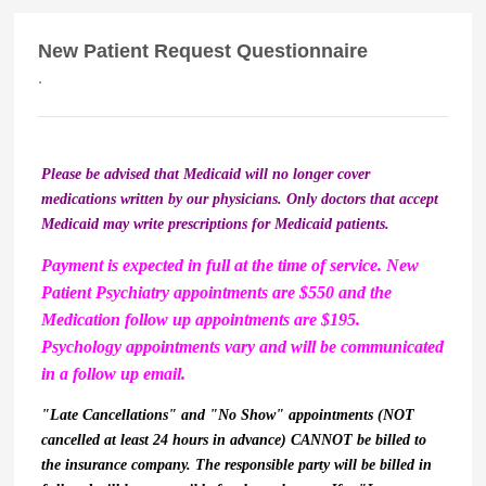
New Patient Request Questionnaire
.
Please be advised that Medicaid will no longer cover
medications written by our physicians. Only doctors that accept
Medicaid may write prescriptions for Medicaid patients.
Payment is expected in full at the time of service. New
Patient Psychiatry appointments are $550 and the
Medication follow up appointments are $195.
Psychology appointments vary and will be communicated
in a follow up email.
"Late Cancellations" and "No Show" appointments (NOT
cancelled at least 24 hours in advance) CANNOT be billed to
the insurance company. The responsible party will be billed in