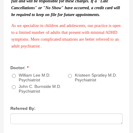
full and will be responsible for these charges. If a "Late
Cancellations" or "No Show" have occurred, a credit card will
be required to keep on file for future appointments.
As we specialize in children and adolescents, our practice is open
to a limited number of adults that present with minimal ADHD
symptoms. More complicated situations are better referred to an
adult psychiatrist .
Doctor:
*
William Lee M.D.
Kristeen Spratley M.D.
Psychiatrist
Psychiatrist
John C. Burnside M.D.
Psychiatrist
Referred By: