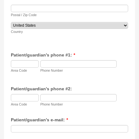
Postal / Zip Code
Country
Patient/guardian's phone #1:
*
Area Code
Phone Number
Patient/guardian's phone #2:
Area Code
Phone Number
Patient/guardian's e-mail:
*