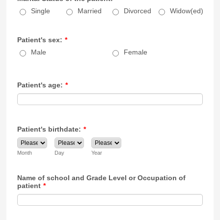
Single
Married
Divorced
Widow(ed)
Patient's sex:
*
Male
Female
Patient's age:
*
Patient's birthdate:
*
Month
Day
Year
Name of school and Grade Level or Occupation of
patient
*