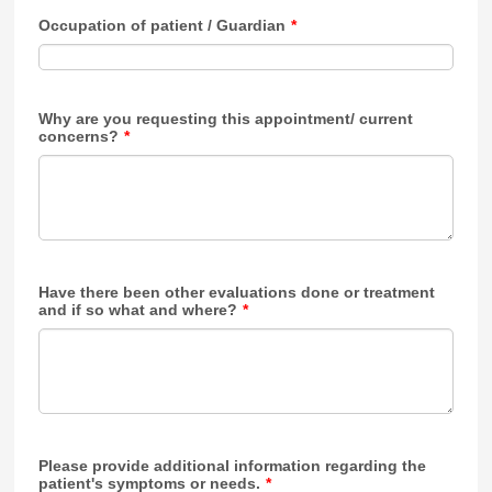
Occupation of patient / Guardian
*
Why are you requesting this appointment/ current
concerns?
*
Have there been other evaluations done or treatment
and if so what and where?
*
Please provide additional information regarding the
patient's symptoms or needs.
*