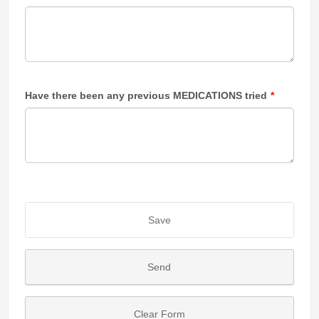
Have there been any previous MEDICATIONS tried
*
Save
Send
Clear Form