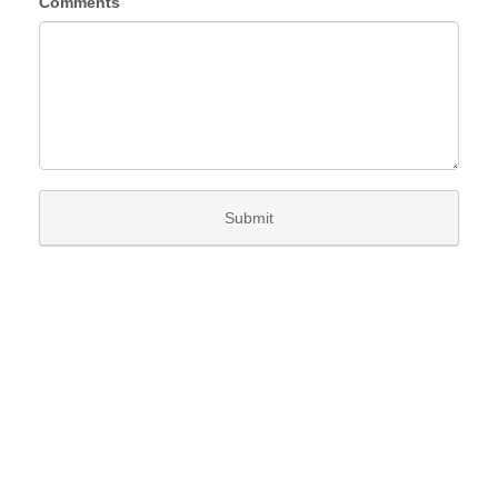
Comments
Submit