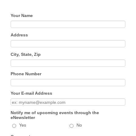
Your Name
Address
City, State, Zip
Phone Number
Your E-mail Address
Notify me of upcoming events through the
eNewsletter
Yes
No