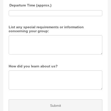
Departure Time (approx.)
List any special requirements or information
concerning your group:
How did you learn about us?
Submit