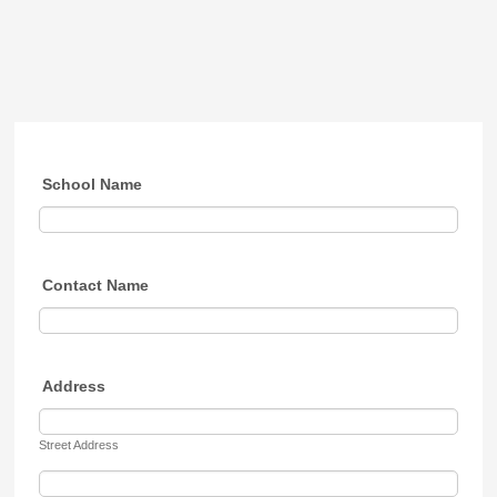
School Name
Contact Name
Address
Street Address