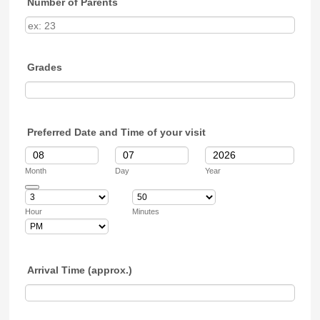
Number of Parents
Grades
Preferred Date and Time of your visit
Month
Day
Year
Date Picker Icon
Hour
Minutes
AM/PM Option
Arrival Time (approx.)