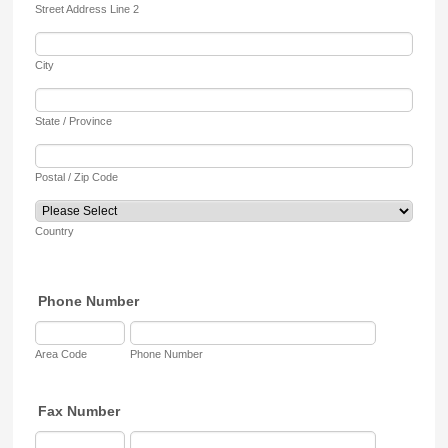
Street Address Line 2
City
State / Province
Postal / Zip Code
Country
Phone Number
Area Code
Phone Number
Fax Number