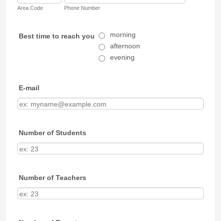
Area Code
Phone Number
morning
Best time to reach you
afternoon
evening
E-mail
Number of Students
Number of Teachers