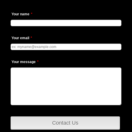
Your name
*
Your email
*
Your message
*
Contact Us