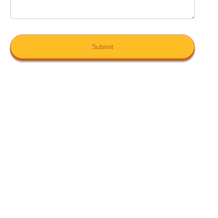
Submit