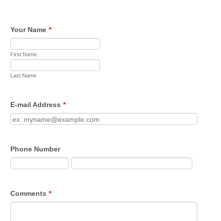
Your Name
*
First Name
Last Name
E-mail Address
*
Phone Number
Comments
*