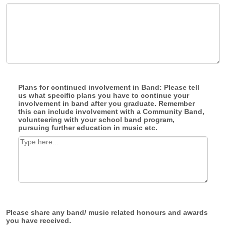
Plans for continued involvement in Band: Please tell
us what specific plans you have to continue your
involvement in band after you graduate. Remember
this can include involvement with a Community Band,
volunteering with your school band program,
pursuing further education in music etc.
Please share any band/ music related honours and awards
you have received.