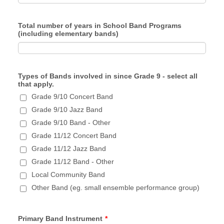
Total number of years in School Band Programs
(including elementary bands)
Types of Bands involved in since Grade 9 - select all
that apply.
Grade 9/10 Concert Band
Grade 9/10 Jazz Band
Grade 9/10 Band - Other
Grade 11/12 Concert Band
Grade 11/12 Jazz Band
Grade 11/12 Band - Other
Local Community Band
Other Band (eg. small ensemble performance group)
Primary Band Instrument
*