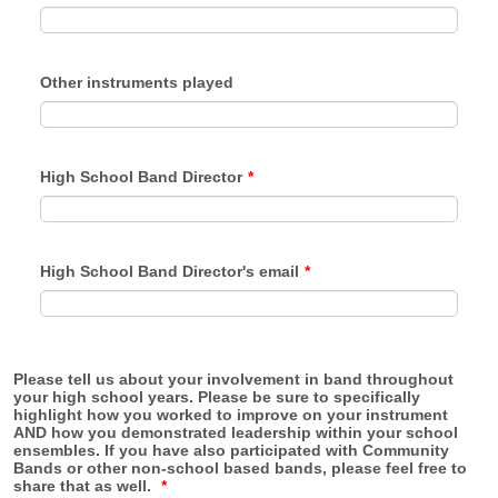
Other instruments played
High School Band Director
*
High School Band Director's email
*
Please tell us about your involvement in band throughout
your high school years. Please be sure to specifically
highlight how you worked to improve on your instrument
AND how you demonstrated leadership within your school
ensembles. If you have also participated with Community
Bands or other non-school based bands, please feel free to
share that as well.
*