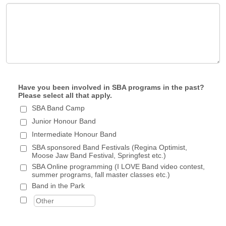
Have you been involved in SBA programs in the past?
Please select all that apply.
SBA Band Camp
Junior Honour Band
Intermediate Honour Band
SBA sponsored Band Festivals (Regina Optimist,
Moose Jaw Band Festival, Springfest etc.)
SBA Online programming (I LOVE Band video contest,
summer programs, fall master classes etc.)
Band in the Park