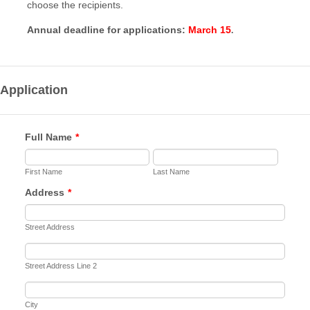
choose the recipients.
Annual deadline for applications:
March 15
.
Application
Full Name
*
First Name
Last Name
Address
*
Street Address
Street Address Line 2
City