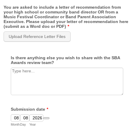
You are asked to include a letter of recommendation from
your high school or community band director OR from a
Music Festival Coordinator or Band Parent Association
Executive. Please upload your letter of recommendation here
(submit as a Word doc or PDF)
*
Upload Reference Letter Files
Is there anything else you wish to share with the SBA
Awards review team?
Submission date
*
Date Picker Icon
Month
Day
Year