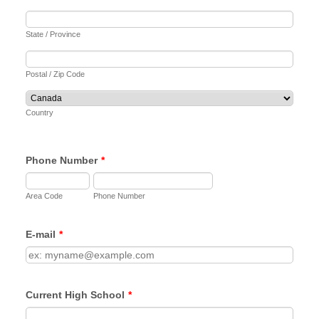
State / Province
Postal / Zip Code
Country
Phone Number
*
Area Code
Phone Number
E-mail
*
Current High School
*