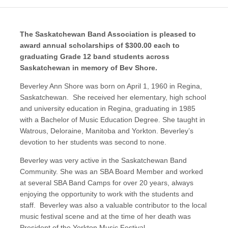
The Saskatchewan Band Association is pleased to
award annual scholarships of $300.00 each to
graduating Grade 12 band students across
Saskatchewan in memory of Bev Shore.
Beverley Ann Shore was born on April 1, 1960 in Regina,
Saskatchewan. She received her elementary, high school
and university education in Regina, graduating in 1985
with a Bachelor of Music Education Degree. She taught in
Watrous, Deloraine, Manitoba and Yorkton. Beverley’s
devotion to her students was second to none.
Beverley was very active in the Saskatchewan Band
Community. She was an SBA Board Member and worked
at several SBA Band Camps for over 20 years, always
enjoying the opportunity to work with the students and
staff. Beverley was also a valuable contributor to the local
music festival scene and at the time of her death was
President of the Yorkton Music Festival.