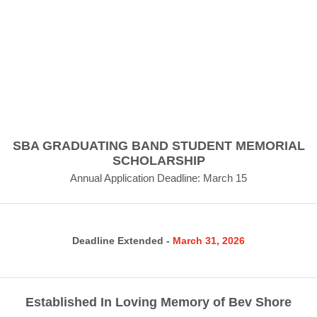
SBA GRADUATING BAND STUDENT MEMORIAL
SCHOLARSHIP
Annual Application Deadline: March 15
Deadline Extended -
March 31, 2026
Established In Loving Memory of Bev Shore