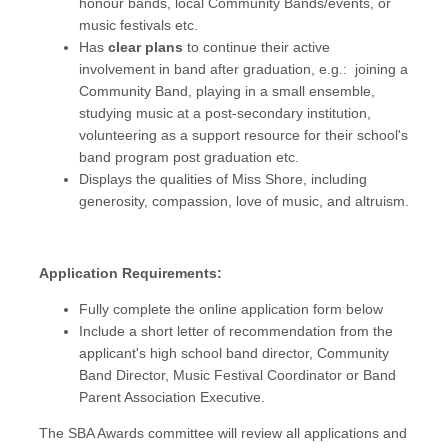
honour bands, local Community Bands/events, or
music festivals etc.
Has
clear plans
to continue their active
involvement in band after graduation, e.g.: joining a
Community Band, playing in a small ensemble,
studying music at a post-secondary institution,
volunteering as a support resource for their school's
band program post graduation etc.
Displays the qualities of Miss Shore, including
generosity, compassion, love of music, and altruism.
Application Requirements:
Fully complete the online application form below
Include a short letter of recommendation from the
applicant's high school band director, Community
Band Director, Music Festival Coordinator or Band
Parent Association Executive.
The SBA Awards committee will review all applications and