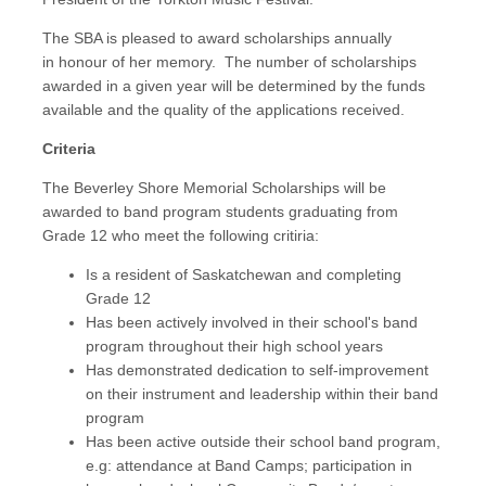
The SBA is pleased to award scholarships annually
in honour of her memory. The number of scholarships
awarded in a given year will be determined by the funds
available and the quality of the applications received.
Criteria
The Beverley Shore Memorial Scholarships will be
awarded to band program students graduating from
Grade 12 who meet the following critiria:
Is a resident of Saskatchewan and completing
Grade 12
Has been actively involved in their school's band
program throughout their high school years
Has demonstrated dedication to self-improvement
on their instrument and leadership within their band
program
Has been active outside their school band program,
e.g: attendance at Band Camps; participation in