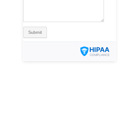
Submit