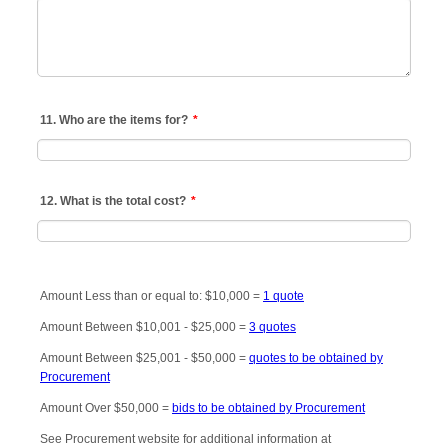
11. Who are the items for?
*
12. What is the total cost?
*
Amount Less than or equal to: $10,000 =
1 quote
Amount Between $10,001 - $25,000 =
3 quotes
Amount Between $25,001 - $50,000 =
quotes to be obtained by
Procurement
Amount Over $50,000 =
bids to be obtained by Procurement
See Procurement website for additional information at