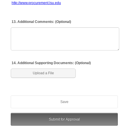
http://www.procurement.lsu.edu
13. Additional Comments: (Optional)
14. Additional Supporting Documents: (Optional)
Upload a File
Save
Submit for Approval