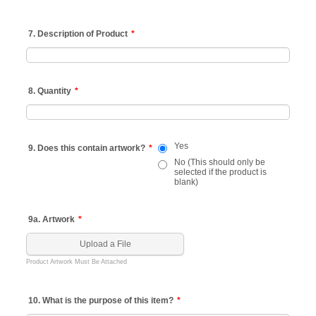
7. Description of Product
*
8. Quantity
*
Yes
9. Does this contain artwork?
*
No (This should only be
selected if the product is
blank)
9a. Artwork
*
Upload a File
Product Artwork Must Be Attached
10. What is the purpose of this item?
*