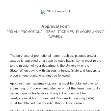
Approval Form
FOR ALL PROMOTIONAL ITEMS, TROPHIES, PLAQUES AND/OR
AWARDS
The purchase of promotional items, trophies, plaques and/or
awards is approved on a case-by-case basis. Items must relate
to the mission of your department, the University or the
State. When paying with University funds, State and University
procurement regulations must be followed.
Approval from Trademark Licensing must be obtained prior to
submitting to Procurement, whether or not the items use LSU's
name, logos or trademarks. I
f a grant account will be
used, approval from Sponsored Program Accounting (SPA)
must be obtained prior to submitting to Procurement.