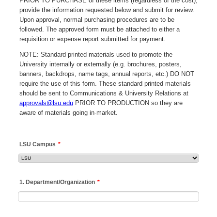
PRIOR TO PURCHASE of these items (regardless of the cost),
provide the information requested below and submit for review.
Upon approval, normal purchasing procedures are to be
followed. The approved form must be attached to either a
requisition or expense report submitted for payment.
NOTE: Standard printed materials used to promote the
University internally or externally (e.g. brochures, posters,
banners, backdrops, name tags, annual reports, etc.) DO NOT
require the use of this form. These standard printed materials
should be sent to Communications & University Relations at
approvals@lsu.edu
PRIOR TO PRODUCTION so they are
aware of materials going in-market.
LSU Campus
*
1. Department/Organization
*