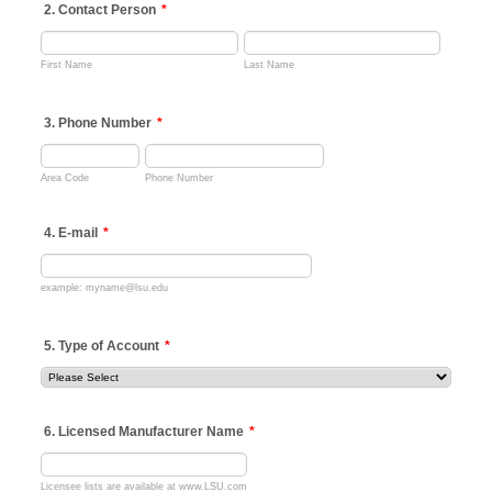
2. Contact Person
*
First Name
Last Name
3. Phone Number
*
Area Code
Phone Number
4. E-mail
*
example: myname@lsu.edu
5. Type of Account
*
6. Licensed Manufacturer Name
*
Licensee lists are available at www.LSU.com