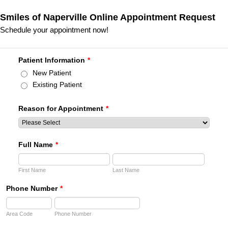
Smiles of Naperville Online Appointment Request
Schedule your appointment now!
Patient Information
*
New Patient
Existing Patient
Reason for Appointment
*
Full Name
*
First Name
Last Name
Phone Number
*
Area Code
Phone Number