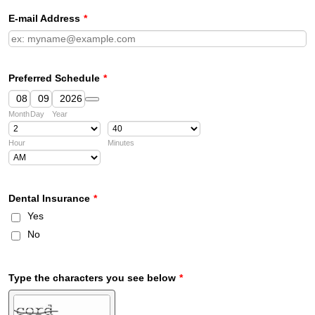
E-mail Address
*
Preferred Schedule
*
Date Picker Icon
Month
Day
Year
Hour
Minutes
AM/PM Option
Dental Insurance
*
Yes
No
Type the characters you see below
*