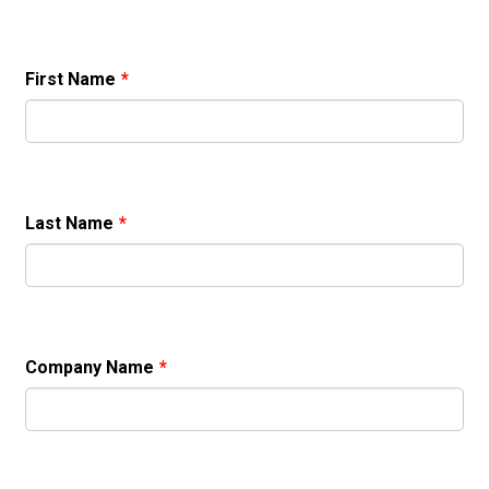
First Name
*
Last Name
*
Company Name
*