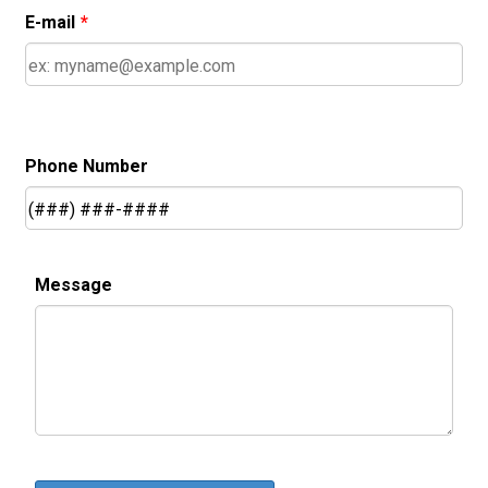
E-mail
*
Phone Number
Message