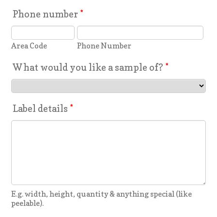
Phone number
*
Area Code
Phone Number
What would you like a sample of?
*
Label details
*
E.g. width, height, quantity & anything special (like
peelable).