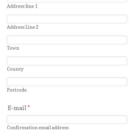
Address line 1
Address Line 2
Town
County
Postcode
E-mail
*
Confirmation email address.