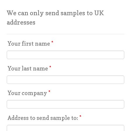
We can only send samples to UK
addresses
Your first name
*
Your last name
*
Your company
*
Address to send sample to:
*