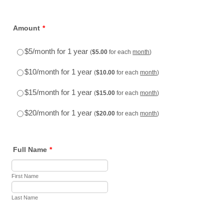
Amount
*
$5.00
$5/month for 1 year
(
$
5.00
for each
month
)
$10.00
$10/month for 1 year
(
$
10.00
for each
month
)
$15.00
$15/month for 1 year
(
$
15.00
for each
month
)
$20.00
$20/month for 1 year
(
$
20.00
for each
month
)
Full Name
*
First Name
Last Name