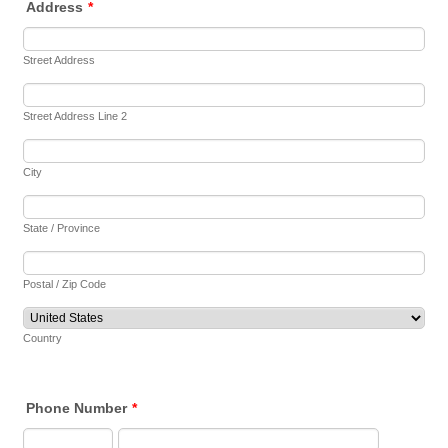
Address
*
Street Address
Street Address Line 2
City
State / Province
Postal / Zip Code
Country
Phone Number
*