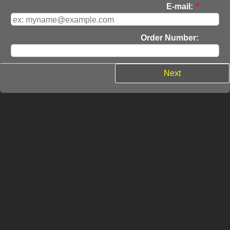
E-mail:
*
Order Number:
Next