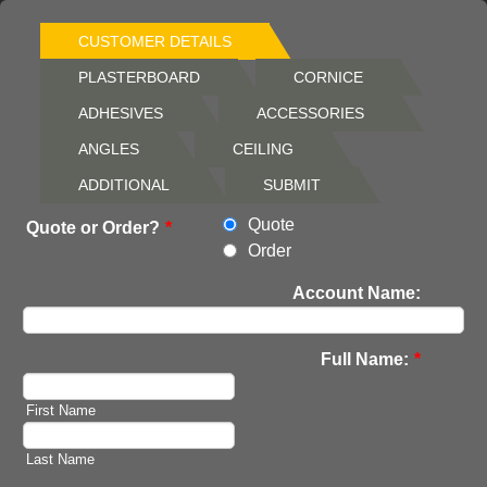
CUSTOMER DETAILS
PLASTERBOARD
CORNICE
ADHESIVES
ACCESSORIES
ANGLES
CEILING
ADDITIONAL
SUBMIT
Quote
Quote or Order?
*
Order
Account Name:
Full Name:
*
First Name
Last Name