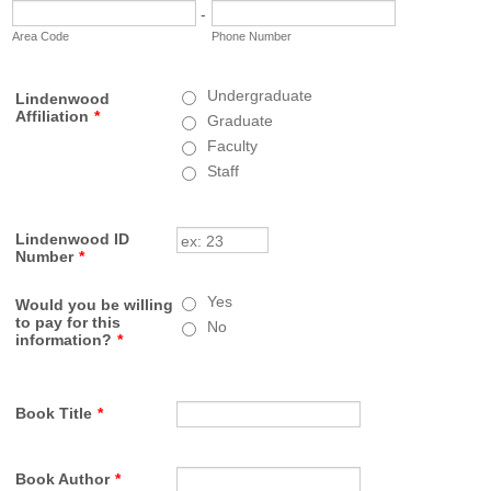
-
Area Code
Phone Number
Undergraduate
Lindenwood
Affiliation
*
Graduate
Faculty
Staff
Lindenwood ID
Number
*
Yes
Would you be willing
to pay for this
No
information?
*
Book Title
*
Book Author
*