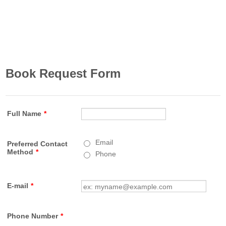
Book Request Form
Full Name
*
Email
Preferred Contact
Method
*
Phone
E-mail
*
Phone Number
*