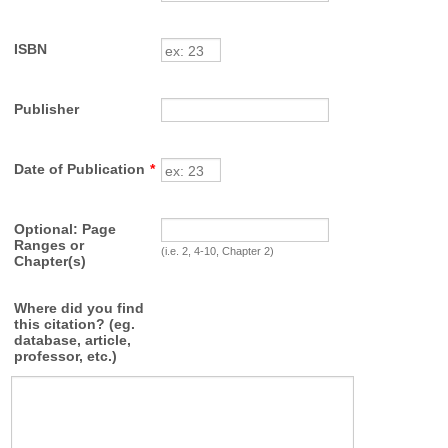
ISBN
Publisher
Date of Publication
*
Optional: Page
Ranges or
(i.e. 2, 4-10, Chapter 2)
Chapter(s)
Where did you find
this citation? (eg.
database, article,
professor, etc.)