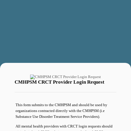
CMHPSM CRCT Provider Login Request
This form submits to the CMHPSM and should be used by
organizations contracted directly with the CMHPSM (i.e
Substance Use Disorder Treatment Service Providers).
All mental health providers with CRCT login requests should