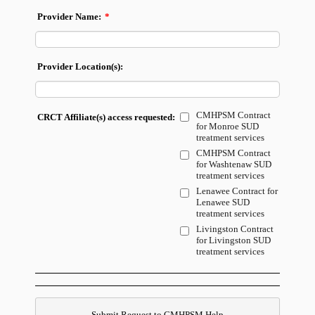
Provider Name:
*
Provider Location(s):
CMHPSM Contract
CRCT Affiliate(s) access requested:
for Monroe SUD
treatment services
CMHPSM Contract
for Washtenaw SUD
treatment services
Lenawee Contract for
Lenawee SUD
treatment services
Livingston Contract
for Livingston SUD
treatment services
Submit Request to CMHPSM Help