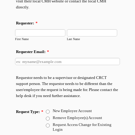
visit their local CMH website or contact the local CMH
directly.
Requester:
*
First Name
Last Name
Requester Email:
*
Requestor needs to be a supervisor or designated CRCT
support person. The requestor needs to be different than the
user/employee the request is being made for. Please contact the
help desk if you need further assistance.
New Employee Account
Request Type:
*
Remove Employee(s) Account
Request Access Change for Existing
Login