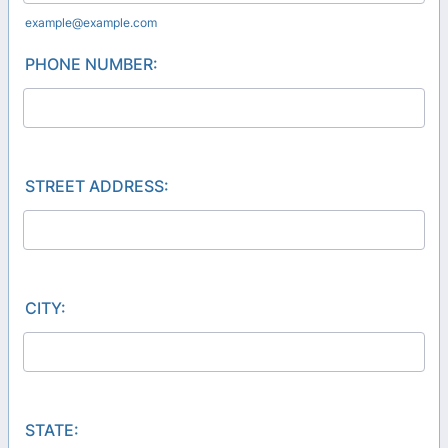
example@example.com
PHONE NUMBER:
STREET ADDRESS:
CITY:
STATE: