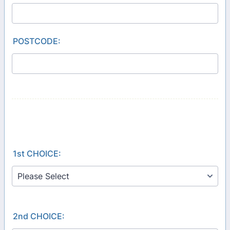
POSTCODE:
1st CHOICE:
2nd CHOICE: