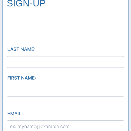
SIGN-UP
LAST NAME:
FIRST NAME:
EMAIL: