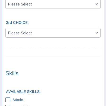
3rd CHOICE:
Skills
AVAILABLE SKILLS:
Admin