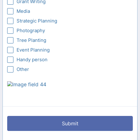
Grant Writing
Media
Strategic Planning
Photography
Tree Planting
Event Planning
Handy person
Other
Submit