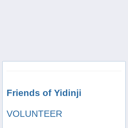
Friends of Yidinji
VOLUNTEER