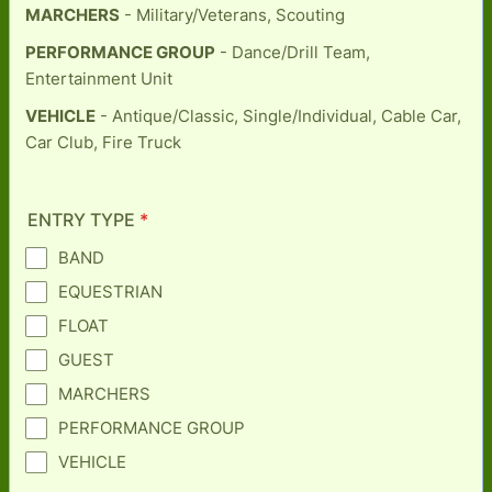
MARCHERS
- Military/Veterans, Scouting
PERFORMANCE GROUP
- Dance/Drill Team,
Entertainment Unit
VEHICLE
- Antique/Classic, Single/Individual, Cable Car,
Car Club, Fire Truck
ENTRY TYPE
*
BAND
EQUESTRIAN
FLOAT
GUEST
MARCHERS
PERFORMANCE GROUP
VEHICLE