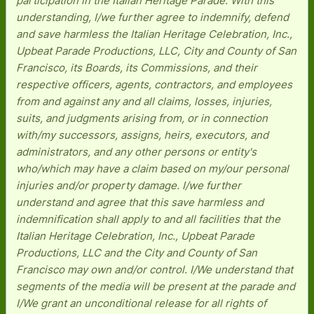
participation in the Italian Heritage Parade. With this
understanding, I/we further agree to indemnify, defend
and save harmless the Italian Heritage Celebration, Inc.,
Upbeat Parade Productions, LLC, City and County of San
Francisco, its Boards, its Commissions, and their
respective officers, agents, contractors, and employees
from and against any and all claims, losses, injuries,
suits, and judgments arising from, or in connection
with/my successors, assigns, heirs, executors, and
administrators, and any other persons or entity's
who/which may have a claim based on my/our personal
injuries and/or property damage. I/we further
understand and agree that this save harmless and
indemnification shall apply to and all facilities that the
Italian Heritage Celebration, Inc., Upbeat Parade
Productions, LLC and the City and County of San
Francisco may own and/or control. I/We understand that
segments of the media will be present at the parade and
I/We grant an unconditional release for all rights of