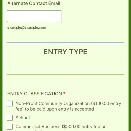
Alternate Contact Email
example@example.com
ENTRY TYPE
ENTRY CLASSIFICATION
*
Non-Profit Community Organization ($100.00 entry
fee) to be paid upon entry is accepted
School
Commercial Business ($500.00 entry fee or