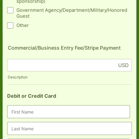
sponsorship)
Government Agency/Department/Military/Honored
Guest
Other
Commercial/Business Entry Fee/Stripe Payment
USD
Description
Debit or Credit Card