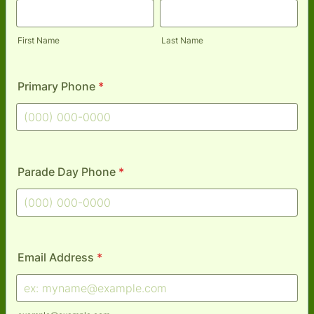
First Name
Last Name
Primary Phone
*
Format: (000) 000-0000.
Parade Day Phone
*
Format: (000) 000-0000.
Email Address
*