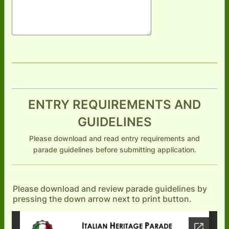
ENTRY REQUIREMENTS AND
GUIDELINES
Please download and read entry requirements and
parade guidelines before submitting application.
Please download and review parade guidelines by
pressing the down arrow next to print button.