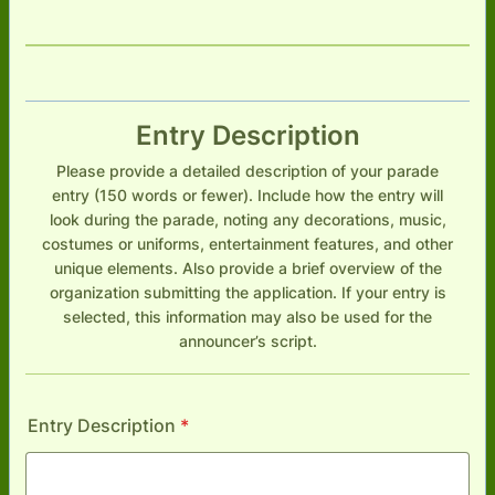
Entry Description
Please provide a detailed description of your parade
entry (150 words or fewer). Include how the entry will
look during the parade, noting any decorations, music,
costumes or uniforms, entertainment features, and other
unique elements. Also provide a brief overview of the
organization submitting the application. If your entry is
selected, this information may also be used for the
announcer’s script.
Entry Description
*