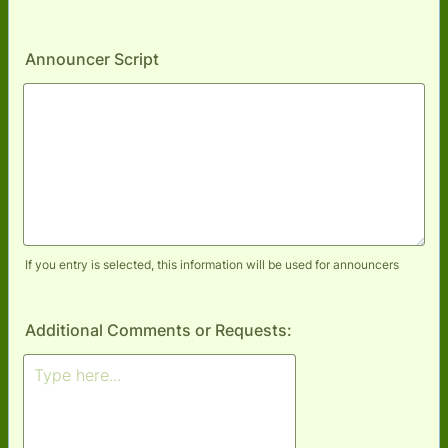
Announcer Script
If you entry is selected, this information will be used for announcers
Additional Comments or Requests: