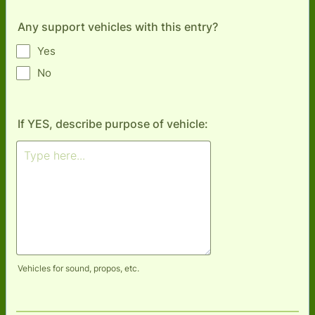
Any support vehicles with this entry?
Yes
No
If YES, describe purpose of vehicle:
Vehicles for sound, propos, etc.