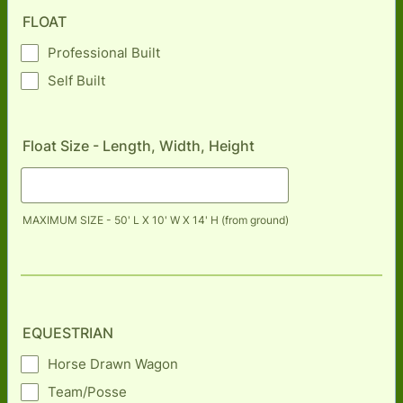
FLOAT
Professional Built
Self Built
Float Size - Length, Width, Height
MAXIMUM SIZE - 50' L X 10' W X 14' H (from ground)
EQUESTRIAN
Horse Drawn Wagon
Team/Posse