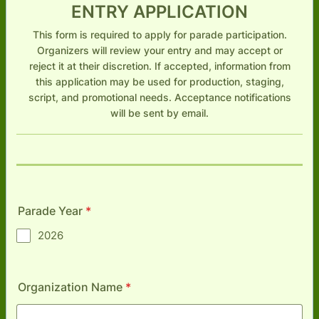
ENTRY APPLICATION
This form is required to apply for parade participation.
Organizers will review your entry and may accept or
reject it at their discretion. If accepted, information from
this application may be used for production, staging,
script, and promotional needs. Acceptance notifications
will be sent by email.
Parade Year
*
2026
Organization Name
*