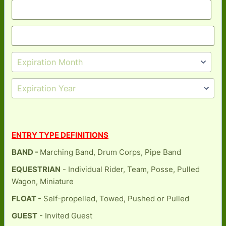
ENTRY TYPE DEFINITIONS
BAND -
Marching Band, Drum Corps, Pipe Band
EQUESTRIAN
- Individual Rider, Team, Posse, Pulled
Wagon, Miniature
FLOAT
- Self-propelled, Towed, Pushed or Pulled
GUEST
- Invited Guest