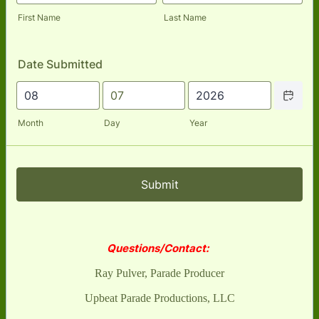
First Name
Last Name
Date Submitted
Date Picker
Month
Day
Year
Submit
Questions/Contact:
Ray Pulver, Parade Producer
Upbeat Parade Productions, LLC