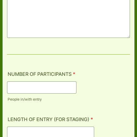
NUMBER OF PARTICIPANTS
*
People in/with entry
LENGTH OF ENTRY (FOR STAGING)
*