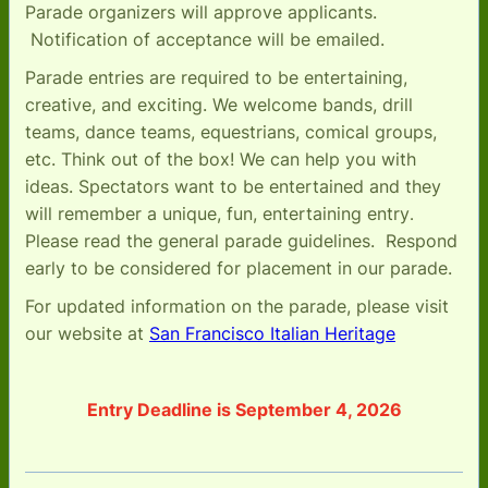
Parade organizers will approve applicants.
Notification of acceptance will be emailed.
Parade entries are required to be entertaining,
creative, and exciting. We welcome bands, drill
teams, dance teams, equestrians, comical groups,
etc. Think out of the box! We can help you with
ideas. Spectators want to be entertained and they
will remember a unique, fun, entertaining entry
.
Please read the general parade guidelines. Respond
early to be considered for placement in our parade.
For updated information on the parade, please visit
our website at
San Francisco Italian Heritage
Entry Deadline is September 4, 2026