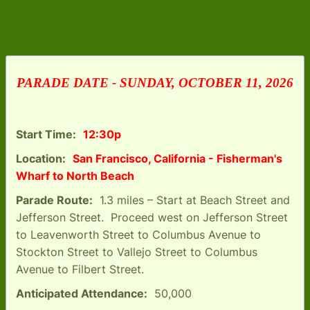
PARADE DATE - SUNDAY, OCTOBER 11, 2026
Start Time:
12:30p
Location:
San Francisco, California - Fisherman's
Wharf to North Beach
Parade Route:
1.3 miles – Start at Beach Street and
Jefferson Street. Proceed west on Jefferson Street
to Leavenworth Street to Columbus Avenue to
Stockton Street to Vallejo Street to Columbus
Avenue to Filbert Street.
Anticipated Attendance:
50,000