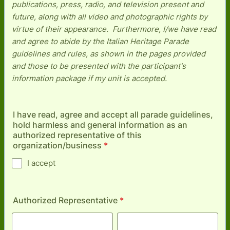
publications, press, radio, and television present and
future, along with all video and photographic rights by
virtue of their appearance. Furthermore, I/we have read
and agree to abide by the Italian Heritage Parade
guidelines and rules, as shown in the pages provided
and those to be presented with the participant's
information package if my unit is accepted.
I have read, agree and accept all parade guidelines,
hold harmless and general information as an
authorized representative of this
organization/business
*
I accept
Authorized Representative
*