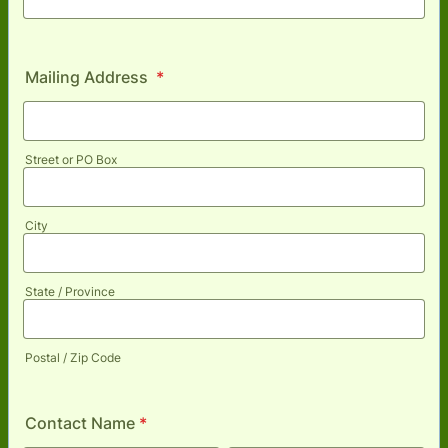
Mailing Address
*
Street or PO Box
City
State / Province
Postal / Zip Code
Contact Name
*