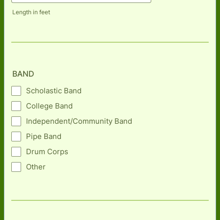
Length in feet
BAND
Scholastic Band
College Band
Independent/Community Band
Pipe Band
Drum Corps
Other