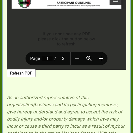
As an authorized representative of this
organization/business and its participating members,
I/we hereby understand and agree to accept the risk of
bodily injury and/or property damage which I/we may
incur or cause a third party to incur as a result of my/our