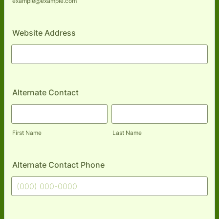
example@example.com
Website Address
Alternate Contact
First Name
Last Name
Alternate Contact Phone
Format: (000) 000-0000.