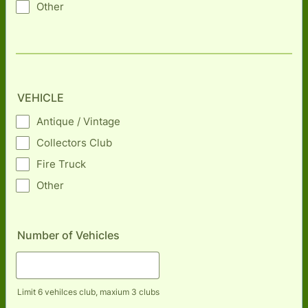
Other
VEHICLE
Antique / Vintage
Collectors Club
Fire Truck
Other
Number of Vehicles
Limit 6 vehilces club, maxium 3 clubs