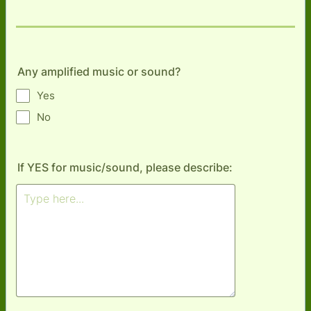
Any amplified music or sound?
Yes
No
If YES for music/sound, please describe: