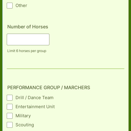
Other
Number of Horses
Limit 6 horses per group
PERFORMANCE GROUP / MARCHERS
Drill / Dance Team
Entertainment Unit
Military
Scouting