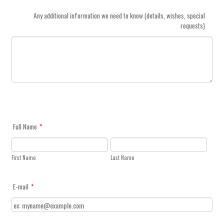
Any additional information we need to know (details, wishes, special
requests)
Full Name
*
First Name
Last Name
E-mail
*