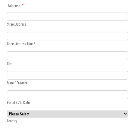
Address
*
Street Address
Street Address Line 2
City
State / Province
Postal / Zip Code
Country