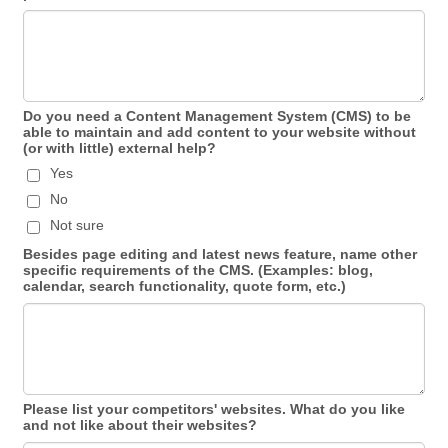
Do you need a Content Management System (CMS) to be
able to maintain and add content to your website without
(or with little) external help?
Yes
No
Not sure
Besides page editing and latest news feature, name other
specific requirements of the CMS. (Examples: blog,
calendar, search functionality, quote form, etc.)
Please list your competitors' websites. What do you like
and not like about their websites?