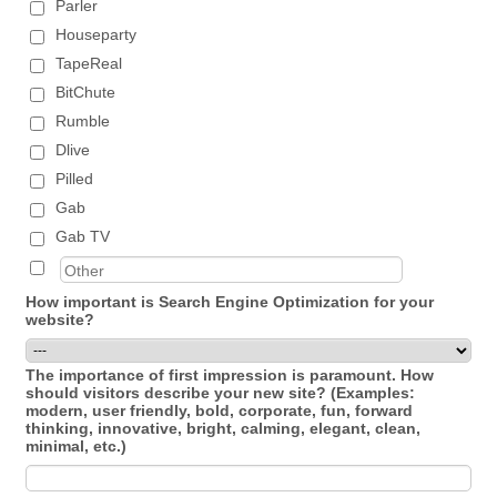
Parler
Houseparty
TapeReal
BitChute
Rumble
Dlive
Pilled
Gab
Gab TV
How important is Search Engine Optimization for your
website?
The importance of first impression is paramount. How
should visitors describe your new site? (Examples:
modern, user friendly, bold, corporate, fun, forward
thinking, innovative, bright, calming, elegant, clean,
minimal, etc.)