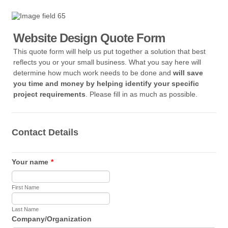
Website Design Quote Form
This quote form will help us put together a solution that best
reflects you or your small business. What you say here will
determine how much work needs to be done and
will save
you time and money by helping identify your specific
project requirements
. Please fill in as much as possible.
Contact Details
Your name
*
First Name
Last Name
Company/Organization