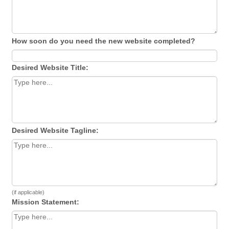
How soon do you need the new website completed?
Desired Website Title:
Desired Website Tagline:
(if applicable)
Mission Statement: