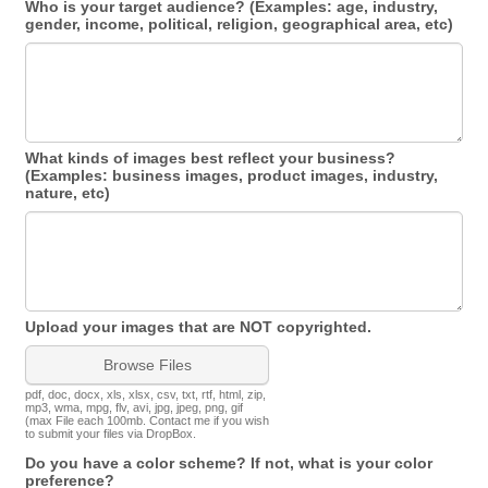
Who is your target audience? (Examples: age, industry,
gender, income, political, religion, geographical area, etc)
What kinds of images best reflect your business?
(Examples: business images, product images, industry,
nature, etc)
Upload your images that are NOT copyrighted.
Browse Files
pdf, doc, docx, xls, xlsx, csv, txt, rtf, html, zip,
mp3, wma, mpg, flv, avi, jpg, jpeg, png, gif
(max File each 100mb. Contact me if you wish
to submit your files via DropBox.
Do you have a color scheme? If not, what is your color
preference?