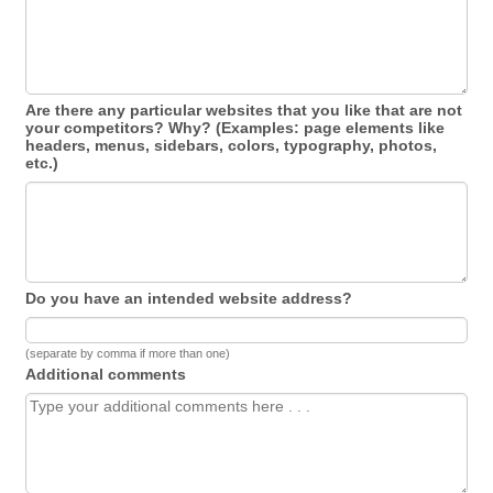
Are there any particular websites that you like that are not
your competitors? Why? (Examples: page elements like
headers, menus, sidebars, colors, typography, photos,
etc.)
Do you have an intended website address?
(separate by comma if more than one)
Additional comments