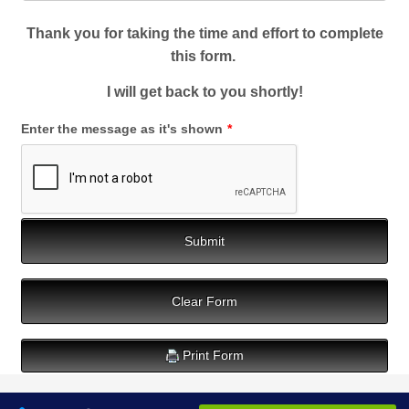
Thank you for taking the time and effort to complete
this form.
I will get back to you shortly!
Enter the message as it's shown
*
Submit
Clear Form
Print Form