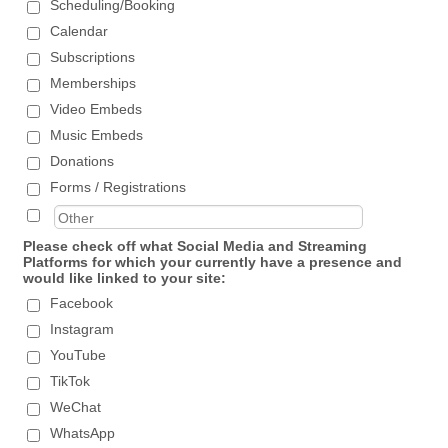
Scheduling/Booking
Calendar
Subscriptions
Memberships
Video Embeds
Music Embeds
Donations
Forms / Registrations
Please check off what Social Media and Streaming
Platforms for which your currently have a presence and
would like linked to your site:
Facebook
Instagram
YouTube
TikTok
WeChat
WhatsApp