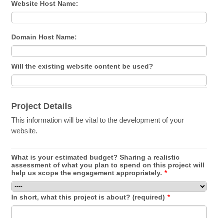
Website Host Name:
Domain Host Name:
Will the existing website content be used?
Project Details
This information will be vital to the development of your
website.
What is your estimated budget? Sharing a realistic
assessment of what you plan to spend on this project will
help us scope the engagement appropriately.
*
In short, what this project is about? (required)
*