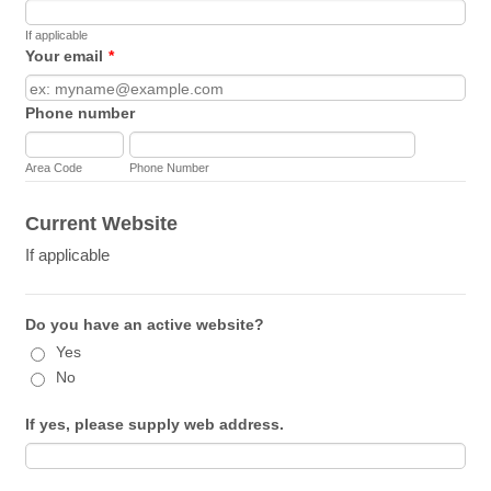
If applicable
Your email
*
Phone number
Area Code
Phone Number
Current Website
If applicable
Do you have an active website?
Yes
No
If yes, please supply web address.