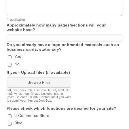
(if applicable)
Approximately how many pages/sections will your
website have?
Do you already have a logo or branded materials such as
business cards, stationary?
Yes
No
If yes - Upload files (if available)
Browse Files
pdf, doc, docx, xls, xlsx, csv, txt, rtf, html, zip,
mp3, wma, mpg, flv, avi, jpg, jpeg, png, gif
(max File each 100mb. Contact me if you wish
to submit your files via DropBox.
Please check which functions are desired for your site?
e-Commerce Store
Blog