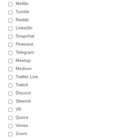
MeWe
Tumblr
Reddit
LinkedIn
Snapchat
Pinterest
Telegram
Meetup
Medium
Twitter Live
Twitch
Discord
Steemit
VK
Quora
Vimeo
Zoom