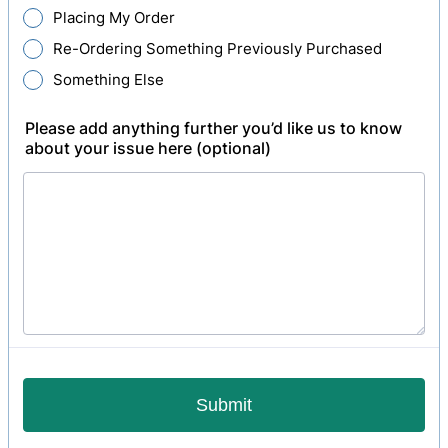
Placing My Order
Re-Ordering Something Previously Purchased
Something Else
Please add anything further you’d like us to know
about your issue here (optional)
Submit