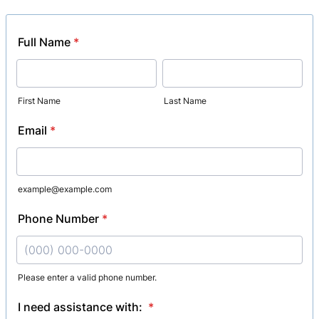
Full Name
*
First Name
Last Name
Email
*
example@example.com
Phone Number
*
Please enter a valid phone number.
Format: (000) 000-0000.
I need assistance with:
*