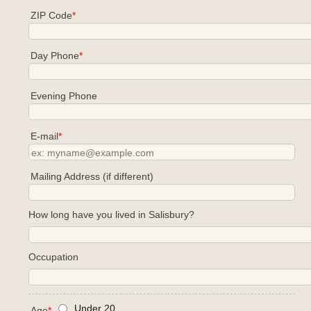
ZIP Code
*
Day Phone
*
Evening Phone
E-mail
*
Mailing Address (if different)
How long have you lived in Salisbury?
Occupation
Under 20
Age
*