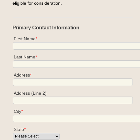
eligible for consideration.
Primary Contact Information
First Name
*
Last Name
*
Address
*
Address (Line 2)
City
*
State
*