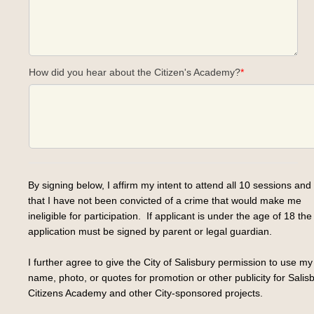
How did you hear about the Citizen's Academy?
*
By signing below, I affirm my intent to attend all 10 sessions and 
that I have not been convicted of a crime that would make me
ineligible for participation. If applicant is under the age of 18 the
application must be signed by parent or legal guardian.
I further agree to give the City of Salisbury permission to use my
name, photo, or quotes for promotion or other publicity for Salis
Citizens Academy and other City-sponsored projects.