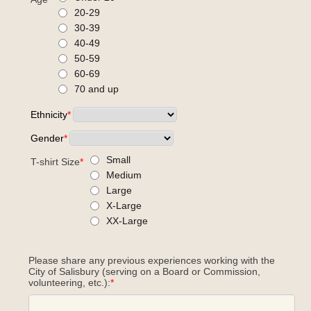
20-29
30-39
40-49
50-59
60-69
70 and up
Ethnicity
*
Gender
*
Small
T-shirt Size
*
Medium
Large
X-Large
XX-Large
Please share any previous experiences working with the
City of Salisbury (serving on a Board or Commission,
volunteering, etc.):
*