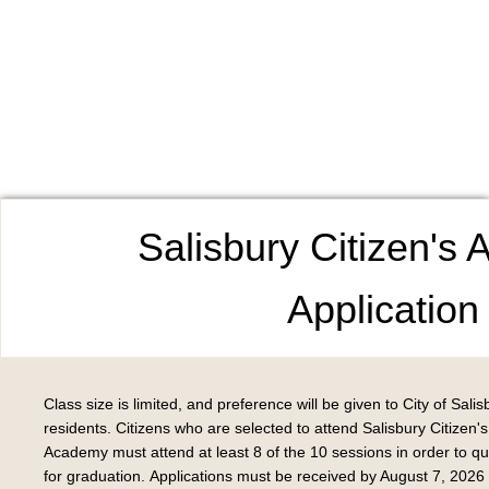
Salisbury Citizen's
Application
Class size is limited, and preference will be given to City of Salis
residents. Citizens who are selected to attend Salisbury Citizen's
Academy must attend at least 8 of the 10 sessions in order to qua
for graduation. Applications must be received by August 7, 2026