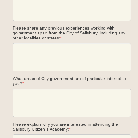
Please share any previous experiences working with
government apart from the City of Salisbury, including any
other localities or states:
*
What areas of City government are of particular interest to
you?
*
Please explain why you are interested in attending the
Salisbury Citizen"s Academy:
*