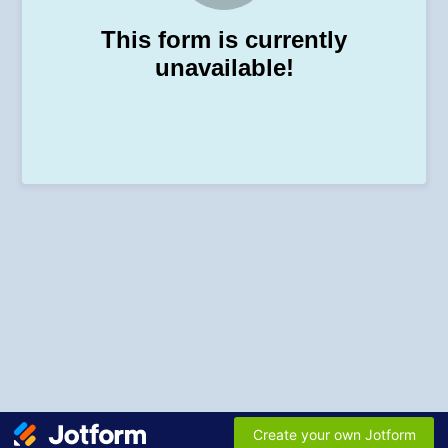
This form is currently
unavailable!
Create your own Jotform