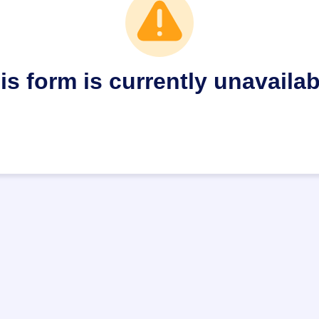
is form is currently unavailab