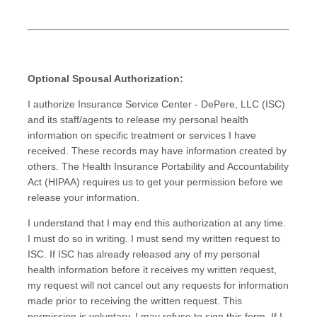
Optional Spousal Authorization:
I authorize Insurance Service Center - DePere, LLC (ISC)
and its staff/agents to release my personal health
information on specific treatment or services I have
received. These records may have information created by
others. The Health Insurance Portability and Accountability
Act (HIPAA) requires us to get your permission before we
release your information.
I understand that I may end this authorization at any time.
I must do so in writing. I must send my written request to
ISC. If ISC has already released any of my personal
health information before it receives my written request,
my request will not cancel out any requests for information
made prior to receiving the written request. This
permission is voluntary. I may refuse to sign this form. If I