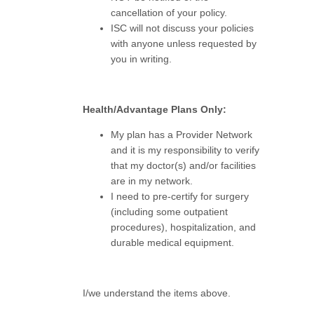
cancellation of your policy.
ISC will not discuss your policies
with anyone unless requested by
you in writing.
Health/Advantage Plans Only:
My plan has a Provider Network
and it is my responsibility to verify
that my doctor(s) and/or facilities
are in my network.
I need to pre-certify for surgery
(including some outpatient
procedures), hospitalization, and
durable medical equipment.
I/we understand the items above.