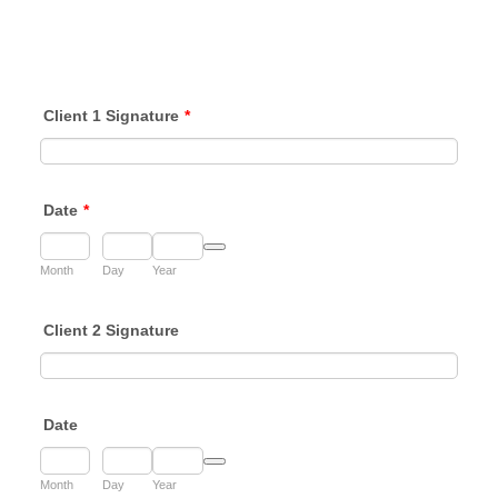
Client 1 Signature
*
Date
*
Date Picker Icon
Month
Day
Year
Client 2 Signature
Date
Date Picker Icon
Month
Day
Year