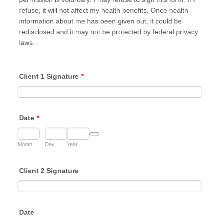
refuse, it will not affect my health benefits. Once health
information about me has been given out, it could be
redisclosed and it may not be protected by federal privacy
laws.
Client 1 Signature
*
Date
*
Date Picker Icon
Month
Day
Year
Client 2 Signature
Date