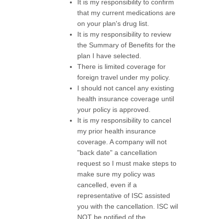
It is my responsibility to confirm
that my current medications are
on your plan's drug list.
It is my responsibility to review
the Summary of Benefits for the
plan I have selected.
There is limited coverage for
foreign travel under my policy.
I should not cancel any existing
health insurance coverage until
your policy is approved.
It is my responsibility to cancel
my prior health insurance
coverage. A company will not
"back date" a cancellation
request so I must make steps to
make sure my policy was
cancelled, even if a
representative of ISC assisted
you with the cancellation. ISC wil
NOT be notified of the