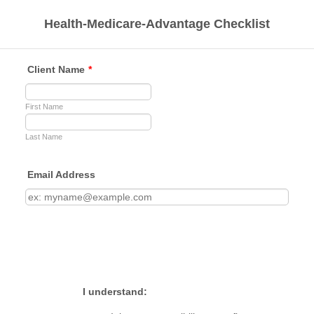
Health-Medicare-Advantage Checklist
Client Name
*
First Name
Last Name
Email Address
I understand: