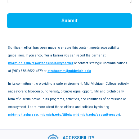
Submit
Significant effort has been made to ensure this content meets accessibility
guidelines. If you encounter a barrier you can report the barrier at
midmich.edu/reportaccessibilitybarrier
or contact Strategic Communications
at (989) 386-6622 x579 or
stratcomm@midmich.edu
.
In its commitment to providing a safe environment, Mid Michigan College actively
endeavors to broaden our diversity, promote equal opportunity, and prohibit any
form of discrimination in its programs, activities, and conditions of admission or
employment. Learn more about these efforts and policies by visiting
midmich.edu/eeo
,
midmich.edu/titleix
,
midmich.edu/securityreport
.
ACCESSIBILITY