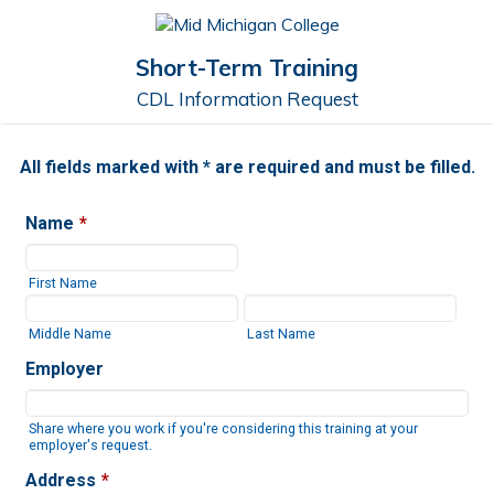
Short-Term Training
CDL Information Request
All fields marked with * are required and must be filled.
Name
*
First Name
Middle Name
Last Name
Employer
Share where you work if you're considering this training at your
employer's request.
Address
*