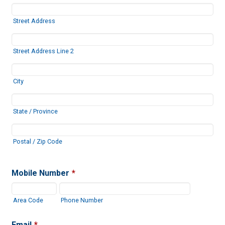
Street Address
Street Address Line 2
City
State / Province
Postal / Zip Code
Mobile Number
*
Area Code
Phone Number
Email
*