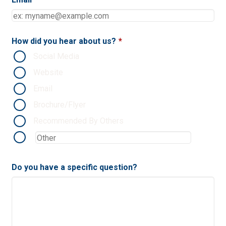
How did you hear about us?
*
Social Media
Website
Email
Brochure/Flyer
Recommended By Others
Do you have a specific question?