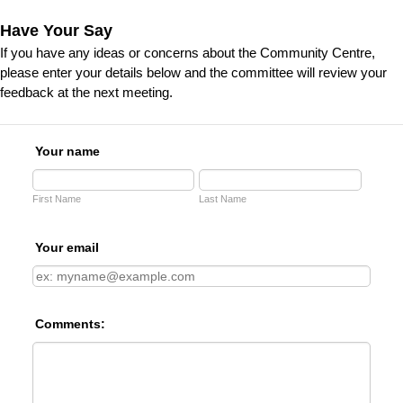
Have Your Say
If you have any ideas or concerns about the Community Centre,
please enter your details below and the committee will review your
feedback at the next meeting.
Your name
First Name
Last Name
Your email
Comments: