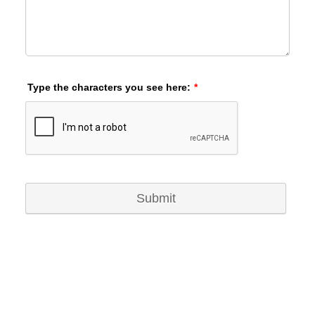
Type the characters you see here:
*
Submit