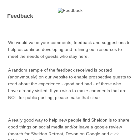
Feedback
We would value your comments, feedback and suggestions to
help us continue developing and refining our resources to
meet the needs of guests who stay here.
A random sample of the feedback received is posted
(anonymously) on our website to enable prospective guests to
read about the experience - good and bad - of those who
have already visited. If you wish to make comments that are
NOT for public posting, please make that clear.
A really good way to help new people find Sheldon is to share
good things on social media and/or leave a google review
(search for Sheldon Retreat, Devon on Google and click