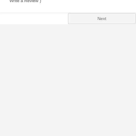
"Write a Review")
Next