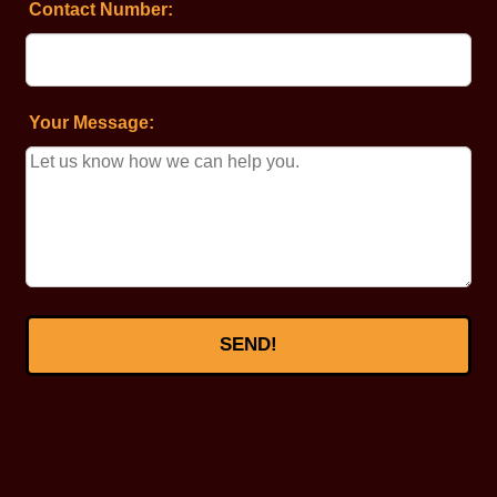
Contact Number:
Your Message:
SEND!