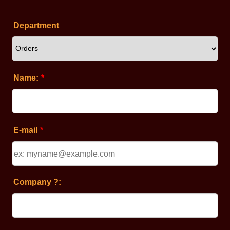
Department
Name:
*
E-mail
*
Company ?: