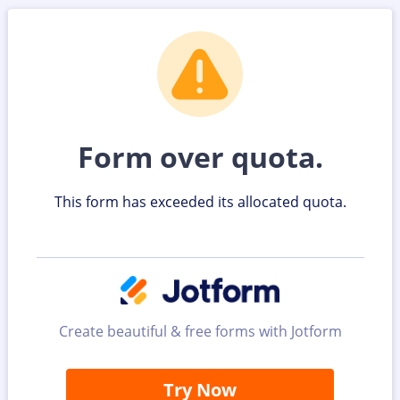
Form over quota.
This form has exceeded its allocated quota.
Create beautiful & free forms with Jotform
Try Now