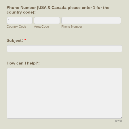
Phone Number (USA & Canada please enter 1 for the
country code):
Country Code
Area Code
Phone Number
Subject:
*
How can I help?:
0/250