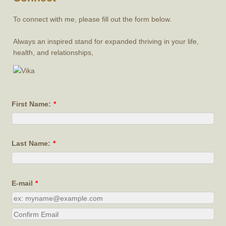
To connect with me, please fill out the form below.
Always an inspired stand for expanded thriving in your life,
health, and relationships,
First Name:
*
Last Name:
*
E-mail
*
Confirmation Email