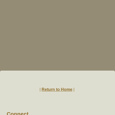
|
Return to Home
|
Connect