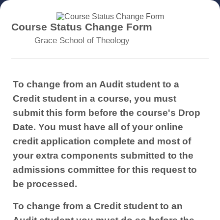
Course Status Change Form
Grace School of Theology
To change from an Audit student to a
Credit student in a course, you must
submit this form before the course's Drop
Date. You must have all of your online
credit application complete and most of
your extra components submitted to the
admissions committee for this request to
be processed.
To change from a Credit student to an