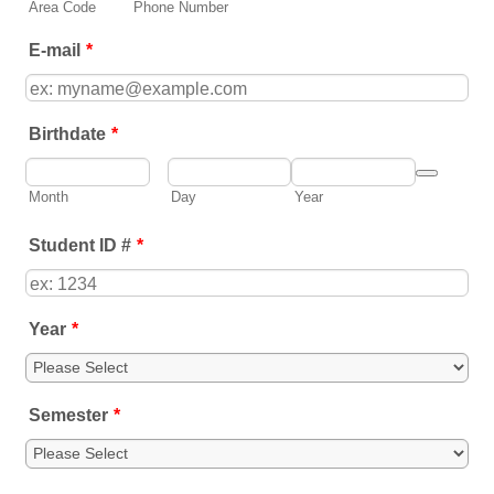
Area Code
Phone Number
E-mail
*
Birthdate
*
Date Picker
Month
Day
Year
Student ID #
*
Year
*
Semester
*