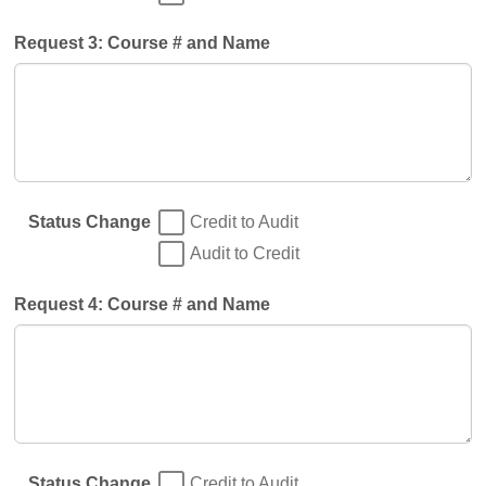
Request 3: Course # and Name
Status Change
Credit to Audit
Audit to Credit
Request 4: Course # and Name
Status Change
Credit to Audit