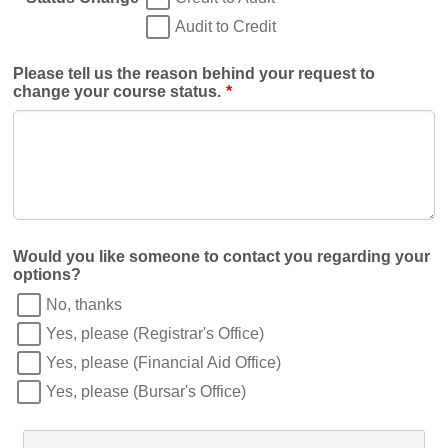
Audit to Credit
Please tell us the reason behind your request to
change your course status.
*
Would you like someone to contact you regarding your
options?
No, thanks
Yes, please (Registrar's Office)
Yes, please (Financial Aid Office)
Yes, please (Bursar's Office)