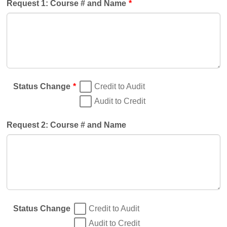
Request 1: Course # and Name
*
Status Change
*
Credit to Audit
Audit to Credit
Request 2: Course # and Name
Status Change
Credit to Audit
Audit to Credit