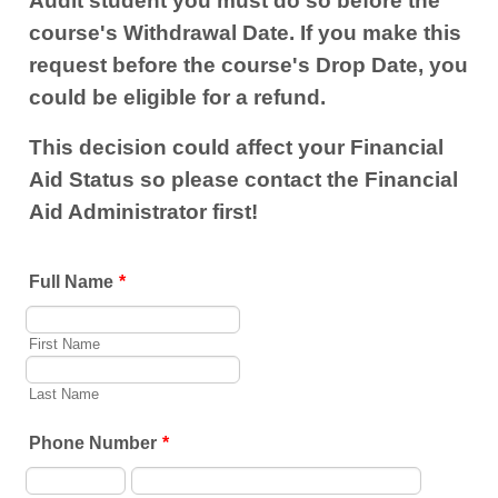
Audit student you must do so before the
course's Withdrawal Date. If you make this
request before the course's Drop Date, you
could be eligible for a refund.
This decision could affect your Financial
Aid Status so please contact the Financial
Aid Administrator first!
Full Name
*
First Name
Last Name
Phone Number
*