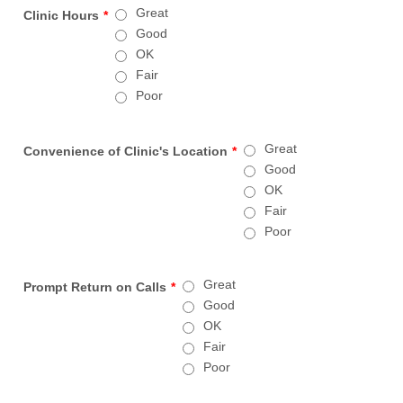
Great
Clinic Hours
*
Good
OK
Fair
Poor
Great
Convenience of Clinic's Location
*
Good
OK
Fair
Poor
Great
Prompt Return on Calls
*
Good
OK
Fair
Poor