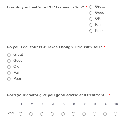
Great
How do you Feel Your PCP Listens to You?
*
Good
OK
Fair
Poor
Do you Feel Your PCP Takes Enough Time With You?
*
Great
Good
OK
Fair
Poor
Does your doctor give you good advise and treatment?
*
1
2
3
4
5
6
7
8
9
1
Poor