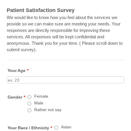
Patient Satisfaction Survey
We would like to know how you feel about the services we
provide so we can make sure are meeting your needs. Your
responses are directly responsible for improving these
services. All responses will be kept confidential and
anonymous. Thank you for your time. ( Please scroll down to
submit survey).
Your Age
*
Female
Gender
*
Male
Rather not say
Asian
Your Race / Ethnicity
*