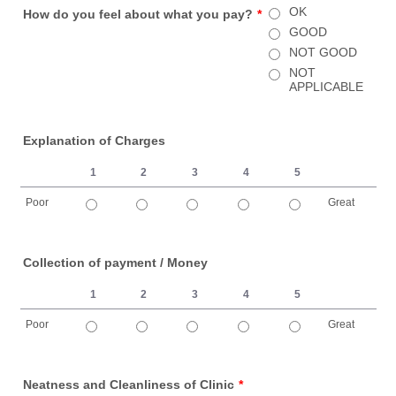
OK
How do you feel about what you pay?
*
GOOD
NOT GOOD
NOT
APPLICABLE
Explanation of Charges
1
2
3
4
5
Poor
Great
1 is Poor, 5 is Great
Collection of payment / Money
1
2
3
4
5
Poor
Great
1 is Poor, 5 is Great
Neatness and Cleanliness of Clinic
*