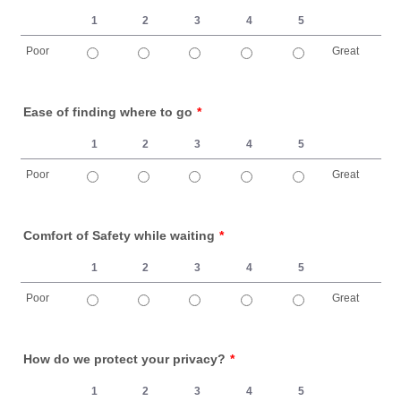
1
2
3
4
5
Poor
Great
1 is Poor, 5 is Great
Ease of finding where to go
*
1
2
3
4
5
Poor
Great
1 is Poor, 5 is Great
Comfort of Safety while waiting
*
1
2
3
4
5
Poor
Great
1 is Poor, 5 is Great
How do we protect your privacy?
*
1
2
3
4
5