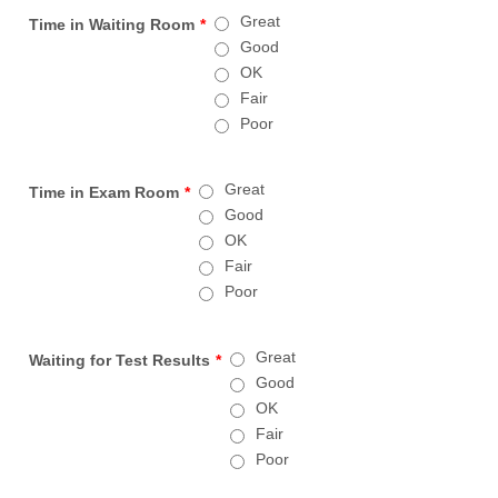
Great
Time in Waiting Room
*
Good
OK
Fair
Poor
Great
Time in Exam Room
*
Good
OK
Fair
Poor
Great
Waiting for Test Results
*
Good
OK
Fair
Poor