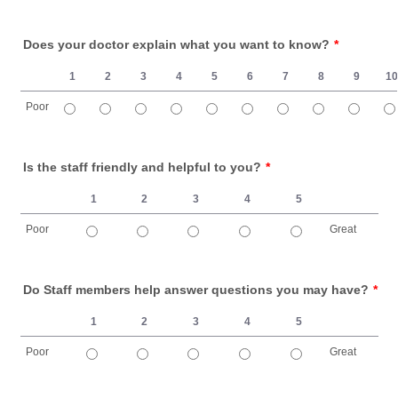
1 is Poor, 10 is Great
Does your doctor explain what you want to know?
*
1
2
3
4
5
6
7
8
9
1
Poor
1 is Poor, 10 is Great
Is the staff friendly and helpful to you?
*
1
2
3
4
5
Poor
Great
1 is Poor, 5 is Great
Do Staff members help answer questions you may have?
*
1
2
3
4
5
Poor
Great
1 is Poor, 5 is Great