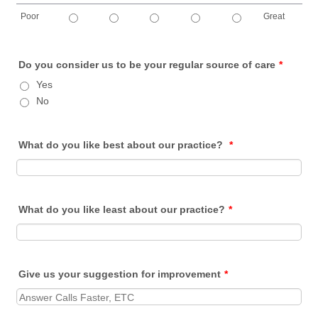
Poor
Great
1 is Poor, 5 is Great
Do you consider us to be your regular source of care
*
Yes
No
What do you like best about our practice?
*
What do you like least about our practice?
*
Give us your suggestion for improvement
*