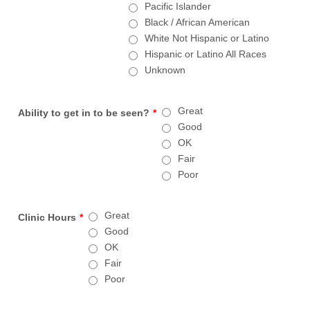
Pacific Islander
Black / African American
White Not Hispanic or Latino
Hispanic or Latino All Races
Unknown
Great
Ability to get in to be seen?
*
Good
OK
Fair
Poor
Great
Clinic Hours
*
Good
OK
Fair
Poor