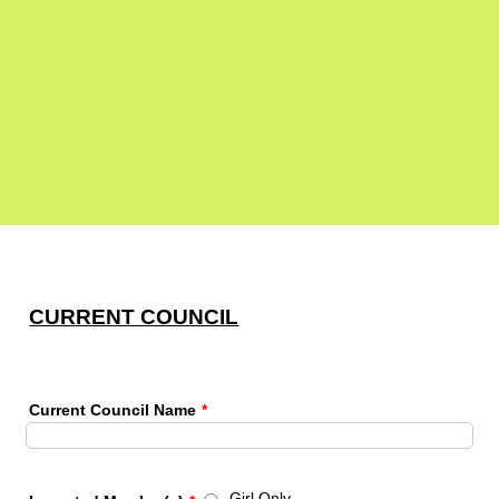
CURRENT COUNCIL
Current Council Name
*
Girl Only