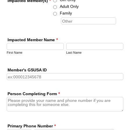
Impacted Member(s)
*
Adult Only
Family
Impacted Member Name
*
First Name
Last Name
Member's GSUSA ID
Person Completing Form
*
Primary Phone Number
*