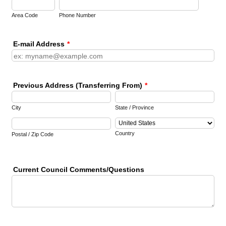
Area Code
Phone Number
E-mail Address
*
Previous Address (Transferring From)
*
City
State / Province
Country
Postal / Zip Code
Current Council Comments/Questions