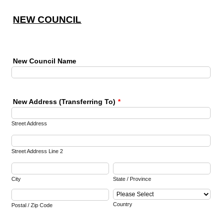
NEW COUNCIL
New Council Name
New Address (Transferring To)
*
Street Address
Street Address Line 2
City
State / Province
Country
Postal / Zip Code