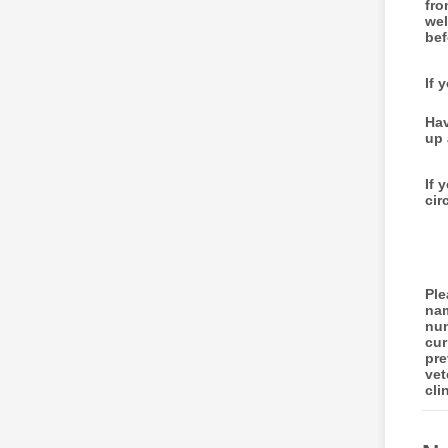
fro
wel
bef
If 
Hav
up 
If 
cir
Ple
na
num
cur
pre
vet
cli