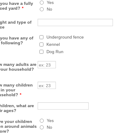
Yes
you have a fully
ced yard?
*
No
ght and type of
ce
Underground fence
you have any of
 following?
Kennel
Dog Run
 many adults are
your household?
 many children
 in your
usehold?
*
children, what are
ir ages?
Yes
e your children
n around animals
No
ore?