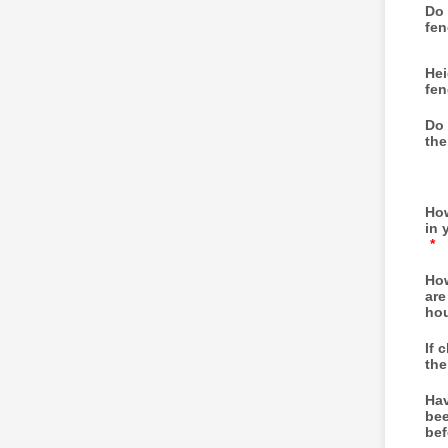
Do 
fen
Hei
fen
Do 
the
How
in 
*
How
are
ho
If 
the
Hav
bee
bef