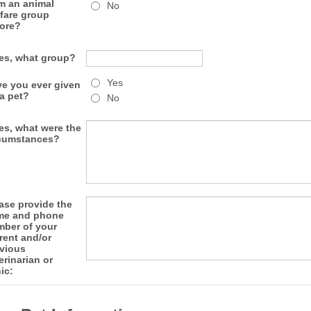
m an animal
No
fare group
ore?
yes, what group?
Yes
e you ever given
a pet?
No
yes, what were the
cumstances?
ase provide the
me and phone
ber of your
rent and/or
vious
erinarian or
nic: