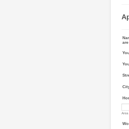
Ap
Nam
are
You
You
Str
Cit
Ho
Area
Wo