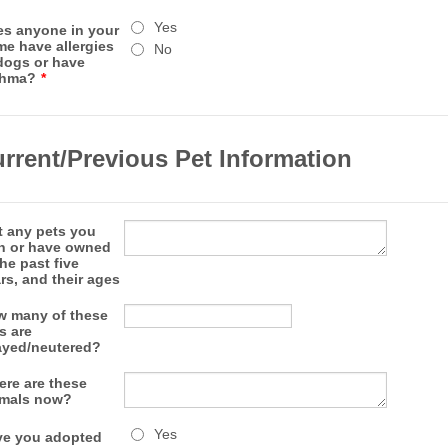
Yes
s anyone in your
e have allergies
No
dogs or have
thma?
*
rrent/Previous Pet Information
t any pets you
n or have owned
the past five
rs, and their ages
 many of these
s are
yed/neutered?
re are these
imals now?
Yes
e you adopted