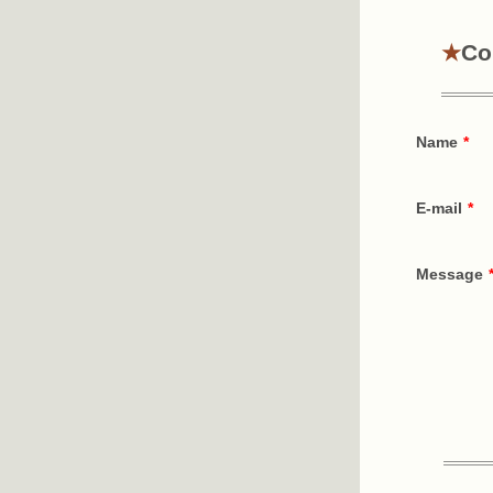
Co
Name
*
E-mail
*
Message