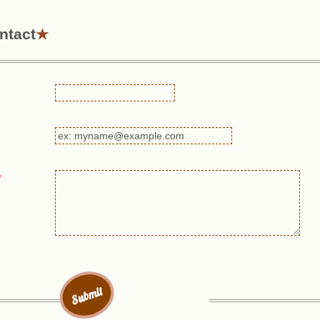
ntact
*
Submit