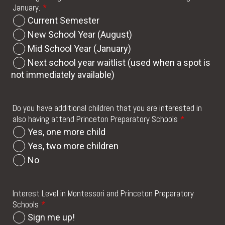
January.
*
Current Semester
New School Year (August)
Mid School Year (January)
Next school year waitlist (used when a spot is
not immediately available)
Do you have additional children that you are interested in
also having attend Princeton Preparatory Schools
*
Yes, one more child
Yes, two more children
No
Interest Level in Montessori and Princeton Preparatory
Schools
*
Sign me up!