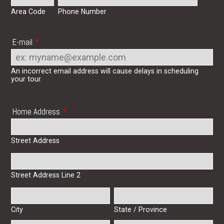
Area Code
Phone Number
E-mail
*
An incorrect email address will cause delays in scheduling
your tour.
Home Address
*
Street Address
Street Address Line 2
City
State / Province