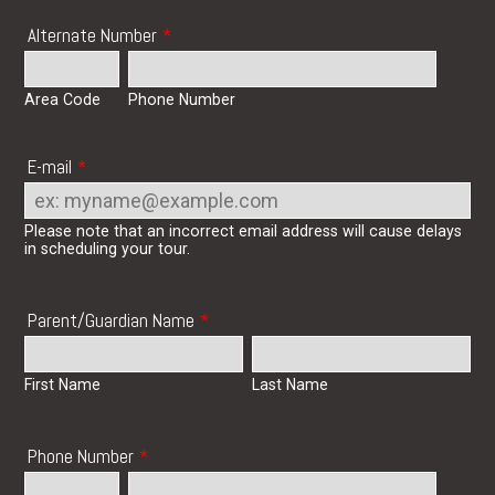
Alternate Number
*
Area Code
Phone Number
E-mail
*
Please note that an incorrect email address will cause delays
in scheduling your tour.
Parent/Guardian Name
*
First Name
Last Name
Phone Number
*