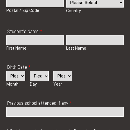
Postal / Zip Code
Country
Student's Name
*
First Name
Last Name
Birth Date
*
Month
Day
Year
Previous school attended if any
*