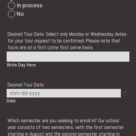
In process
No
Desired Tour Date. Select only Monday or Wednesday dates
for your tour request to be confirmed. Please note that
tours are on a first come first serve basis.
*
Write Day Here
Desired Tour Date
*
Date
Which semester are you seeking to enroll in? Our school
year consists of two semesters, with the first semester
starting in August and the second semester starting in