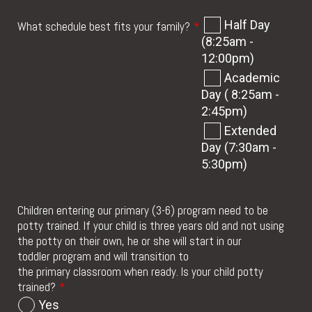
Half Day
What schedule best fits your family?
*
(8:25am -
12:00pm)
Academic
Day ( 8:25am -
2:45pm)
Extended
Day (7:30am -
5:30pm)
Children entering our primary (3-6) program need to be
potty trained. If your child is three years old and not using
the potty on their own, he or she will start in our
toddler program and will transition to
the primary classroom when ready. Is your child potty
trained?
*
Yes