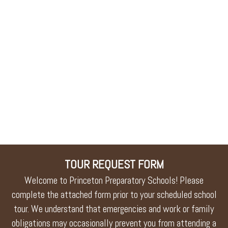
TOUR REQUEST FORM
Welcome to Princeton Preparatory Schools! Please
complete the attached form prior to your scheduled school
tour. We understand that emergencies and work or family
obligations may occasionally prevent you from attending a