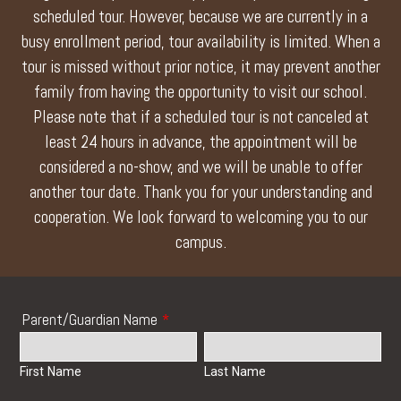
scheduled tour. However, because we are currently in a
busy enrollment period, tour availability is limited. When a
tour is missed without prior notice, it may prevent another
family from having the opportunity to visit our school.
Please note that if a scheduled tour is not canceled at
least 24 hours in advance, the appointment will be
considered a no-show, and we will be unable to offer
another tour date. Thank you for your understanding and
cooperation. We look forward to welcoming you to our
campus.
Parent/Guardian Name
*
First Name
Last Name