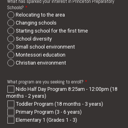
What has sparked your interest in Princeton Preparatory
Schools?
*
Relocating to the area
Changing schools
Starting school for the first time
School diversity
Small school environment
Montessori education
Christian environment
What program are you seeking to enroll?
*
Nido Half Day Program 8:25am - 12:00pm (18
months - 2 years)
Toddler Program (18 months - 3 years)
Primary Program (3 - 6 years)
Elementary 1 (Grades 1 - 3)