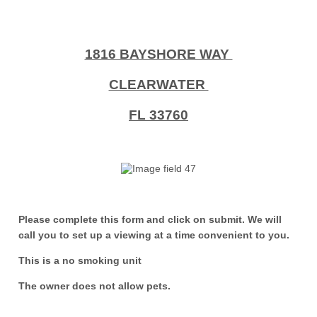
1816 BAYSHORE WAY
CLEARWATER
FL 33760
Please complete this form and click on submit. We will
call you to set up a viewing at a time convenient to you.
This is a no smoking unit
The owner does not allow pets.