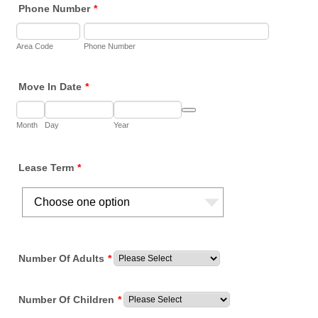
Phone Number
*
Area Code
Phone Number
Move In Date
*
Date Picker Icon
Month
Day
Year
Lease Term
*
Number Of Adults
*
Number Of Children
*