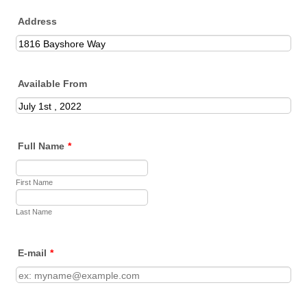
Address
Available From
Full Name
*
First Name
Last Name
E-mail
*