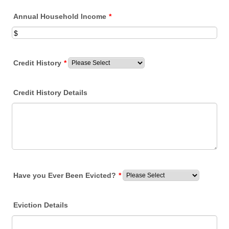
Annual Household Income
*
Credit History
*
Credit History Details
Have you Ever Been Evicted?
*
Eviction Details