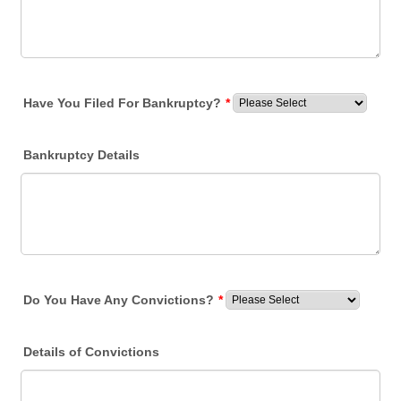
Have You Filed For Bankruptcy?
*
Bankruptcy Details
Do You Have Any Convictions?
*
Details of Convictions