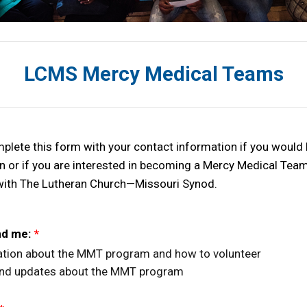
LCMS Mercy Medical Teams
plete this form with your contact information if you would 
n or if you are interested in becoming a Mercy Medical Te
with The Lutheran Church—Missouri Synod.
nd me:
*
tion about the MMT program and how to volunteer
nd updates about the MMT program