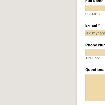
Full Name
First Name
E-mail
*
Phone Nu
Area Code
Questions