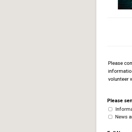
Please com
informatio
volunteer 
Please se
Informa
News a