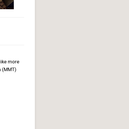
like more
am (MMT)