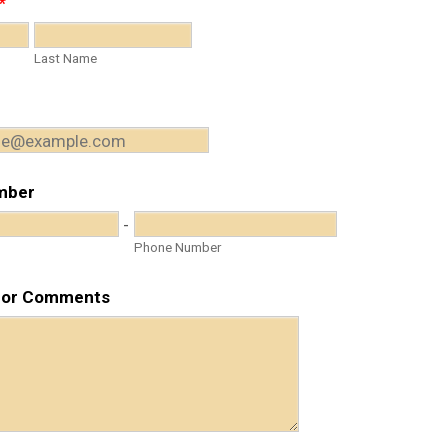
*
Last Name
mber
-
Phone Number
 or Comments