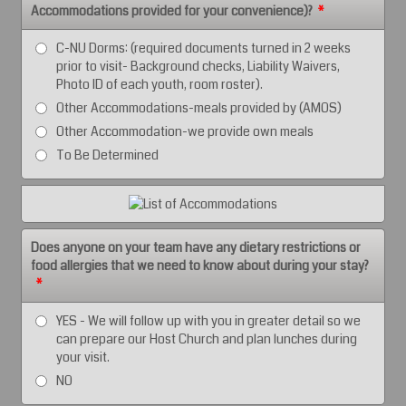
Accommodations provided for your convenience)?
*
C-NU Dorms: (required documents turned in 2 weeks
prior to visit- Background checks, Liability Waivers,
Photo ID of each youth, room roster).
Other Accommodations-meals provided by (AMOS)
Other Accommodation-we provide own meals
To Be Determined
Does anyone on your team have any dietary restrictions or
food allergies that we need to know about during your stay?
*
YES - We will follow up with you in greater detail so we
can prepare our Host Church and plan lunches during
your visit.
NO