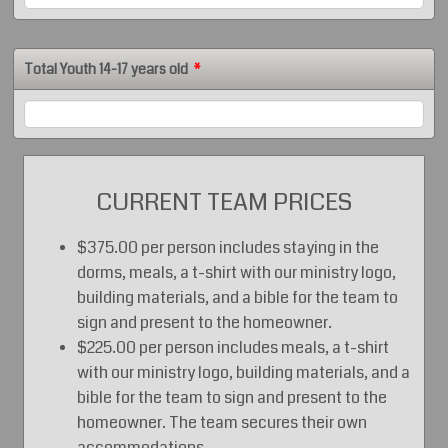
Total Youth 14-17 years old
*
CURRENT TEAM PRICES
$375.00 per person includes staying in the
dorms, meals, a t-shirt with our ministry logo,
building materials, and a bible for the team to
sign and present to the homeowner.
$225.00 per person includes meals, a t-shirt
with our ministry logo, building materials, and a
bible for the team to sign and present to the
homeowner. The team secures their own
accommodations.