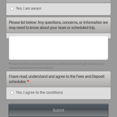
Yes, I am aware
Please list below: Any questions, concerns, or information we
may need to know about your team or scheduled trip.
Please include a contact name and number and we will get back to you
regarding the above information.
I have read, understand and agree to the Fees and Deposit
schedules
*
Yes, I agree to the conditions
Submit