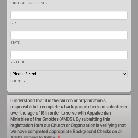
STREET ADDRESS LINE 2
CITY
STATE
ZIP CODE
COUNTRY
I understand that it is the church or organization's
responsibility to complete a background check on volunteers
over the age of 18 in order to serve with Appalachian
Ministries of the Smokies (AMOS). By submitting this
registration form our Church or Organization is verifying that
we have completed appropriate Background Checks on all
Adults coming to AMOS.
*