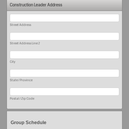
Construction Leader Address
Street Address
Street Address Line 2
City
State / Province
Postal / Zip Code
Group Schedule