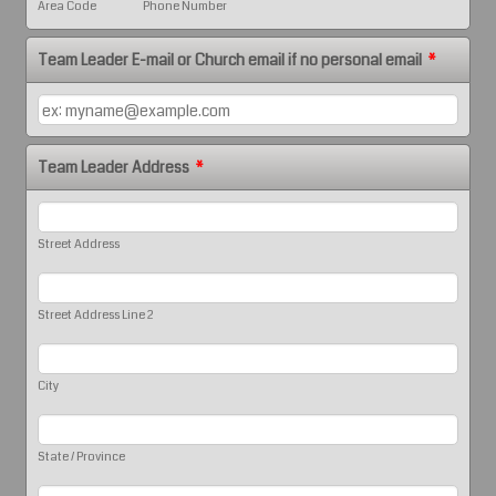
Area Code
Phone Number
Team Leader E-mail or Church email if no personal email
*
Team Leader Address
*
Street Address
Street Address Line 2
City
State / Province