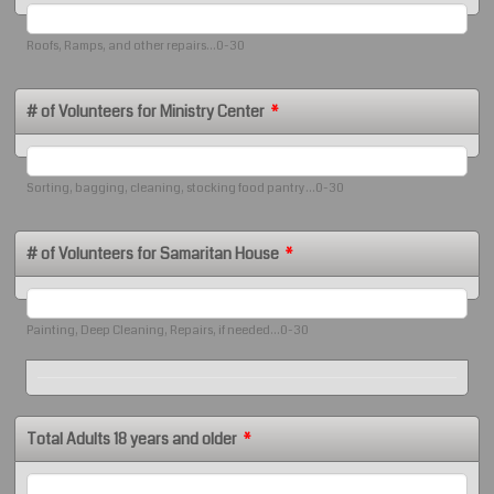
Roofs, Ramps, and other repairs...0-30
# of Volunteers for Ministry Center
*
Sorting, bagging, cleaning, stocking food pantry...0-30
# of Volunteers for Samaritan House
*
Painting, Deep Cleaning, Repairs, if needed...0-30
Total Adults 18 years and older
*