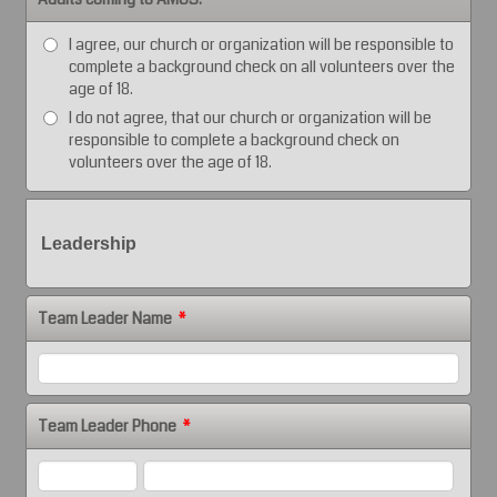
I agree, our church or organization will be responsible to
complete a background check on all volunteers over the
age of 18.
I do not agree, that our church or organization will be
responsible to complete a background check on
volunteers over the age of 18.
Leadership
Team Leader Name
*
Team Leader Phone
*