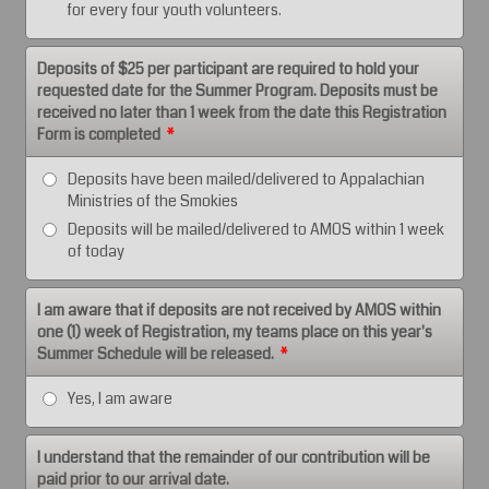
for every four youth volunteers.
Deposits of $25 per participant are required to hold your
requested date for the Summer Program. Deposits must be
received no later than 1 week from the date this Registration
Form is completed
*
Deposits have been mailed/delivered to Appalachian
Ministries of the Smokies
Deposits will be mailed/delivered to AMOS within 1 week
of today
I am aware that if deposits are not received by AMOS within
one (1) week of Registration, my teams place on this year's
Summer Schedule will be released.
*
Yes, I am aware
I understand that the remainder of our contribution will be
paid prior to our arrival date.