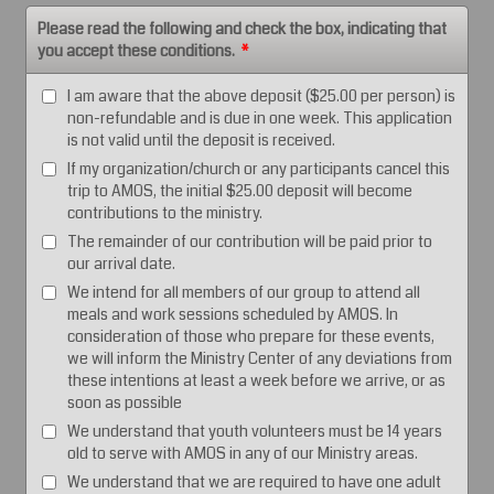
Please read the following and check the box, indicating that
you accept these conditions.
*
I am aware that the above deposit ($25.00 per person) is
non-refundable and is due in one week. This application
is not valid until the deposit is received.
If my organization/church or any participants cancel this
trip to AMOS, the initial $25.00 deposit will become
contributions to the ministry.
The remainder of our contribution will be paid prior to
our arrival date.
We intend for all members of our group to attend all
meals and work sessions scheduled by AMOS. In
consideration of those who prepare for these events,
we will inform the Ministry Center of any deviations from
these intentions at least a week before we arrive, or as
soon as possible
We understand that youth volunteers must be 14 years
old to serve with AMOS in any of our Ministry areas.
We understand that we are required to have one adult