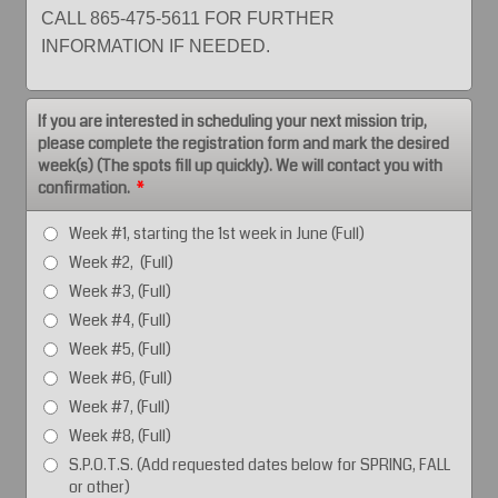
CALL 865-475-5611 FOR FURTHER
INFORMATION IF NEEDED.
If you are interested in scheduling your next mission trip,
please complete the registration form and mark the desired
week(s) (The spots fill up quickly). We will contact you with
confirmation.
*
Week #1, starting the 1st week in June (Full)
Week #2, (Full)
Week #3, (Full)
Week #4, (Full)
Week #5, (Full)
Week #6, (Full)
Week #7, (Full)
Week #8, (Full)
S.P.O.T.S. (Add requested dates below for SPRING, FALL
or other)