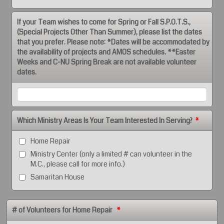
If your Team wishes to come for Spring or Fall S.P.O.T.S.,
(Special Projects Other Than Summer), please list the dates
that you prefer. Please note: *Dates will be accommodated by
the availability of projects and AMOS schedules. **Easter
Weeks and C-NU Spring Break are not available volunteer
dates.
Which Ministry Areas Is Your Team Interested In Serving?
*
Home Repair
Ministry Center (only a limited # can volunteer in the
M.C., please call for more info.)
Samaritan House
# of Volunteers for Home Repair
*