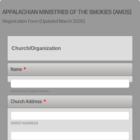
APPALACHIAN MINISTRIES OF THE SMOKIES (AMOS)
Registration Form (Updated March 2026)
Church/Organization
Name
*
Church or Organization
Church Address
*
STREET ADDRESS