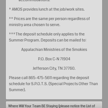
* AMOS provides lunch at the job/work sites.
** Prices are the same per person regardless of
ministry area chosen to serve.
***The deposit schedule only applies to the
Summer Program. Deposits can be mailed to:
Appalachian Ministries of the Smokies
P.O. Box C-N 71904
Jefferson City, TN 37760.
Please call 865-475-5611 regarding the deposit
schedule for S.P.O.T.S. (Special Projects Other Than
Summer).
Where Will Your Team BE Staying (please notice the List of