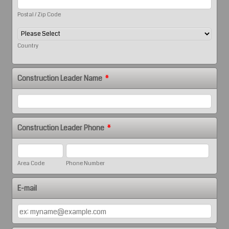
Postal / Zip Code
Country
Construction Leader Name
*
Construction Leader Phone
*
Area Code
Phone Number
E-mail