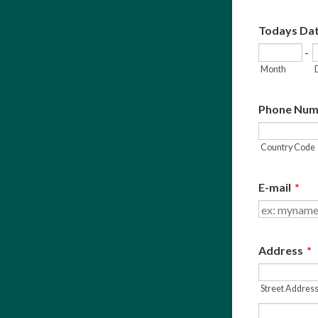
Todays Da
-
Month
Phone Num
Country Code
E-mail
*
Address
*
Street Addres