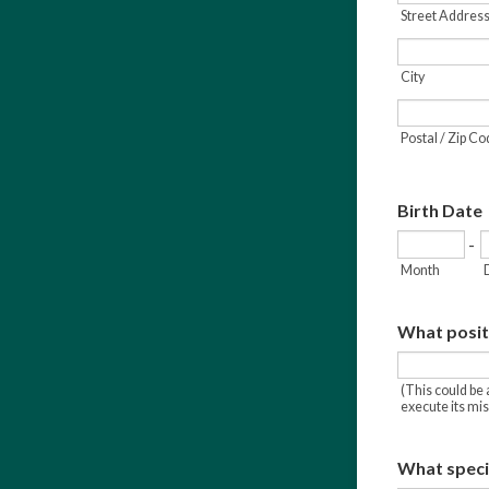
Street Address
City
Postal / Zip C
Birth Date
-
Month
What positi
(This could be 
execute its mis
What specie