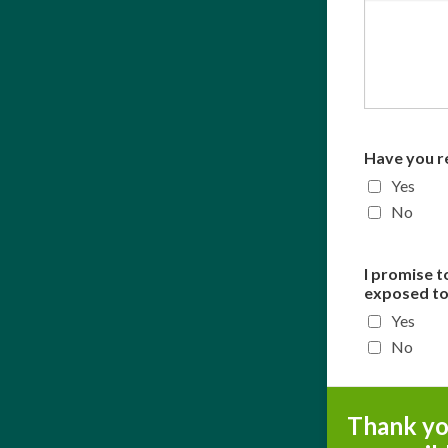
Have you r
Yes
No
I promise t
exposed to 
Yes
No
Thank you