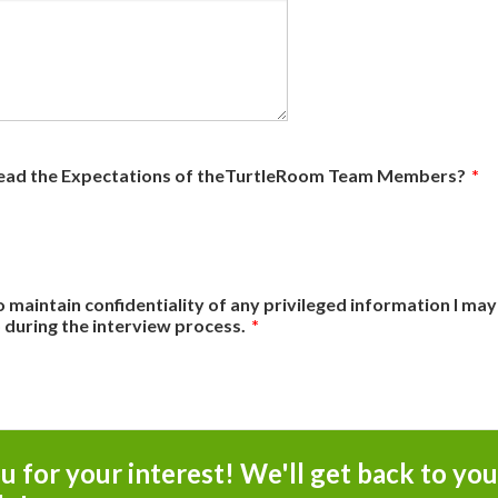
ead the Expectations of theTurtleRoom Team Members?
*
o maintain confidentiality of any privileged information I may
during the interview process.
*
 for your interest! We'll get back to you