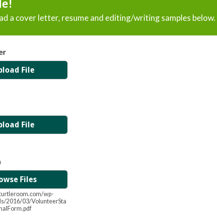
le!
d a cover letter, resume and editing/writing samples below.
er
pload File
pload File
n
owse Files
heturtleroom.com/wp-
ds/2016/03/VolunteerSta
inalForm.pdf