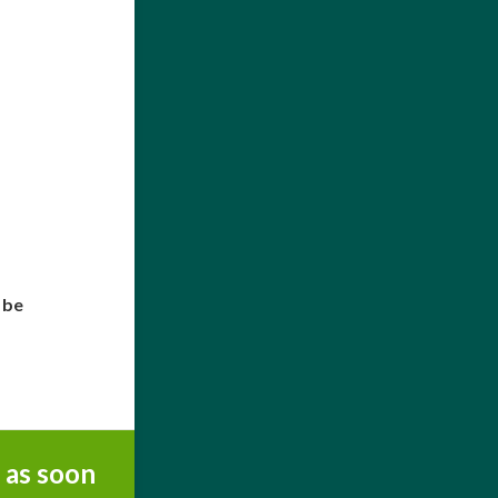
 be
 as soon