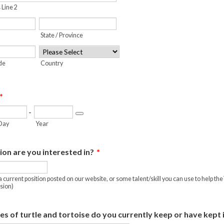
 Line 2
State / Province
ode
Country
*
-
Date Picker Icon
Day
Year
on are you interested in?
*
a current position posted on our website, or some talent/skill you can use to help 
sion)
s of turtle and tortoise do you currently keep or have kept 