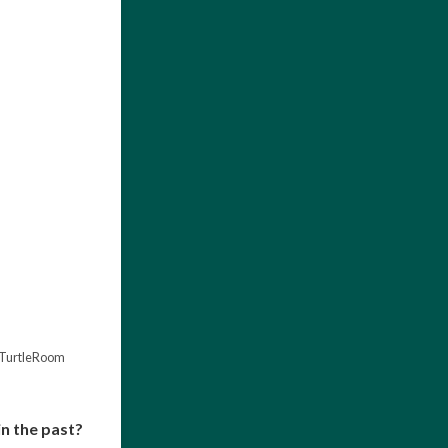
theTurtleRoom
in the past?