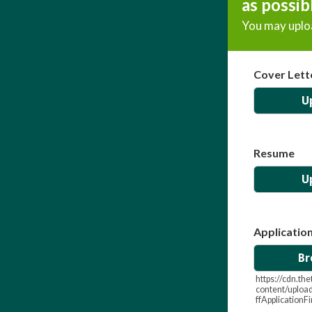
as possib
You may uploa
Cover Lett
U
Resume
U
Applicatio
Br
https://cdn.t
content/uploa
ffApplicationF