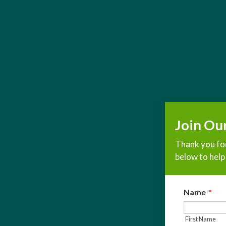
Join Ou
Thank you for
below to help 
Name
*
First Name