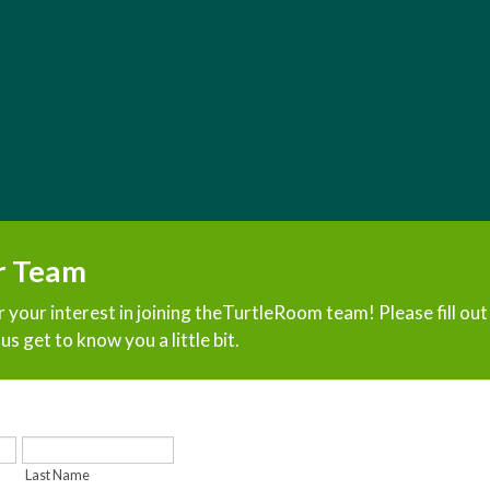
r Team
 your interest in joining theTurtleRoom team! Please fill ou
us get to know you a little bit.
Last Name