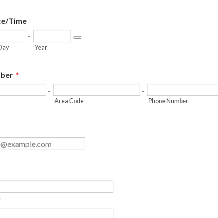
te/Time
-
Date Picker Icon
Day
Year
ber
*
-
-
Area Code
Phone Number
s