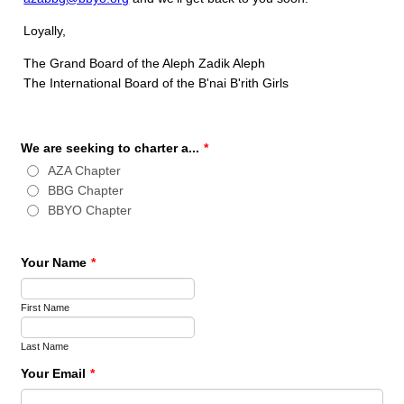
Loyally,
The Grand Board of the Aleph Zadik Aleph
The International Board of the B'nai B'rith Girls
We are seeking to charter a...
*
AZA Chapter
BBG Chapter
BBYO Chapter
Your Name
*
First Name
Last Name
Your Email
*