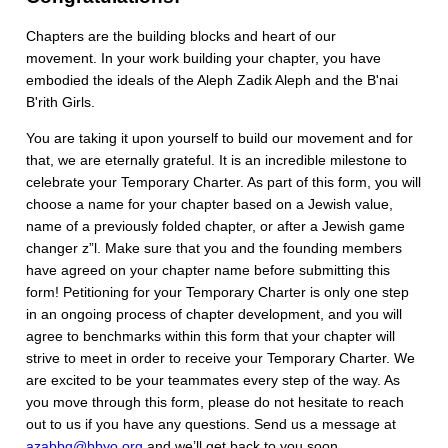
Chapters are the building blocks and heart of our
movement. In your work building your chapter, you have
embodied the ideals of the Aleph Zadik Aleph and the B'nai
B'rith Girls.
You are taking it upon yourself to build our movement and for
that, we are eternally grateful. It is an incredible milestone to
celebrate your Temporary Charter. As part of this form, you will
choose a name for your chapter based on a Jewish value,
name of a previously folded chapter, or after a Jewish game
changer z”l. Make sure that you and the founding members
have agreed on your chapter name before submitting this
form! Petitioning for your Temporary Charter is only one step
in an ongoing process of chapter development, and you will
agree to benchmarks within this form that your chapter will
strive to meet in order to receive your Temporary Charter. We
are excited to be your teammates every step of the way. As
you move through this form, please do not hesitate to reach
out to us if you have any questions. Send us a message at
azabbg@bbyo.org
and we’ll get back to you soon.