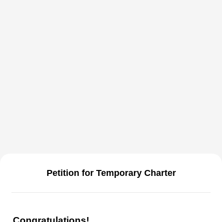
Petition for Temporary Charter
Congratulations!